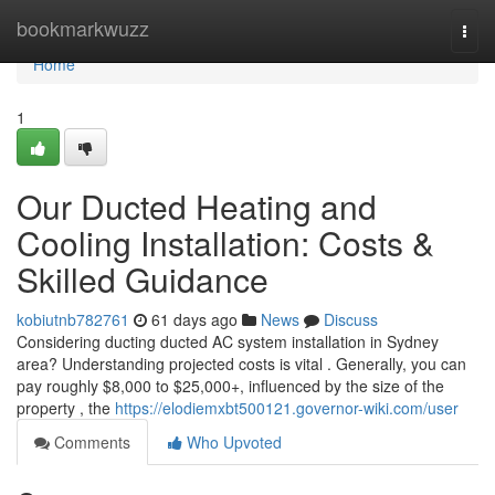
Home
bookmarkwuzz
Togg
navi
Home
1
Our Ducted Heating and
Cooling Installation: Costs &
Skilled Guidance
kobiutnb782761
61 days ago
News
Discuss
Considering ducting ducted AC system installation in Sydney
area? Understanding projected costs is vital . Generally, you can
pay roughly $8,000 to $25,000+, influenced by the size of the
property , the
https://elodiemxbt500121.governor-wiki.com/user
Comments
Who Upvoted