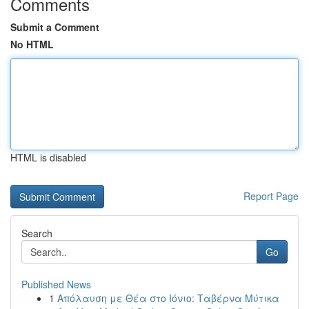
Comments
Submit a Comment
No HTML
HTML is disabled
Report Page
Search
Go
Published News
1
Απόλαυση με Θέα στο Ιόνιο: Ταβέρνα Μύτικα