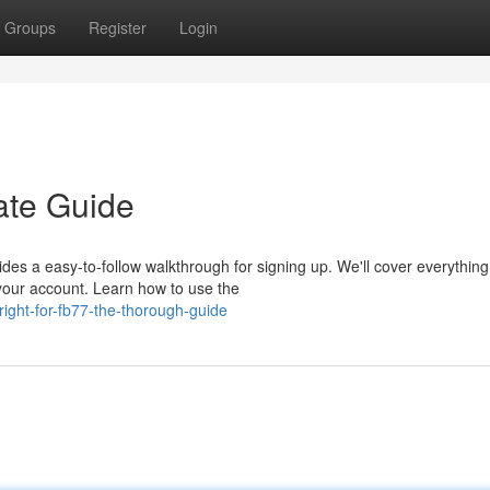
Groups
Register
Login
ate Guide
es a easy-to-follow walkthrough for signing up. We'll cover everythin
your account. Learn how to use the
ight-for-fb77-the-thorough-guide