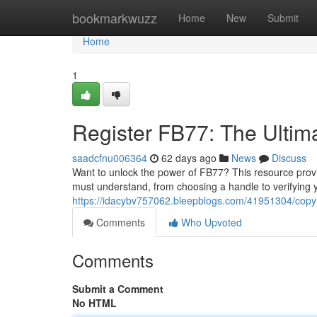
Home
bookmarkwuzz
Home
New
Submit
Home
1
Register FB77: The Ultim
saadcfnu006364
62 days ago
News
Discuss
Want to unlock the power of FB77? This resource provid
must understand, from choosing a handle to verifying 
https://idacybv757062.bleepblogs.com/41951304/copyr
Comments
Who Upvoted
Comments
Submit a Comment
No HTML