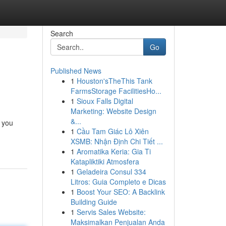
Search
Go
Published News
1
Houston'sTheThis Tank
FarmsStorage FacilitiesHo...
1
Sioux Falls Digital
Marketing: Website Design
&...
g you
1
Cầu Tam Giác Lô Xiên
XSMB: Nhận Định Chi Tiết ...
1
Aromatika Keria: Gia Ti
Katapliktiki Atmosfera
1
Geladeira Consul 334
Litros: Guia Completo e Dicas
1
Boost Your SEO: A Backlink
Building Guide
1
Servis Sales Website:
Maksimalkan Penjualan Anda