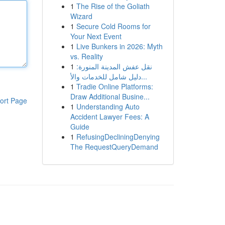
1
The Rise of the Goliath
Wizard
1
Secure Cold Rooms for
Your Next Event
1
Live Bunkers in 2026: Myth
vs. Reality
1
نقل عفش المدينة المنورة:
دليل شامل للخدمات والأ...
1
Tradie Online Platforms:
Draw Additional Busine...
ort Page
1
Understanding Auto
Accident Lawyer Fees: A
Guide
1
RefusingDecliningDenying
The RequestQueryDemand