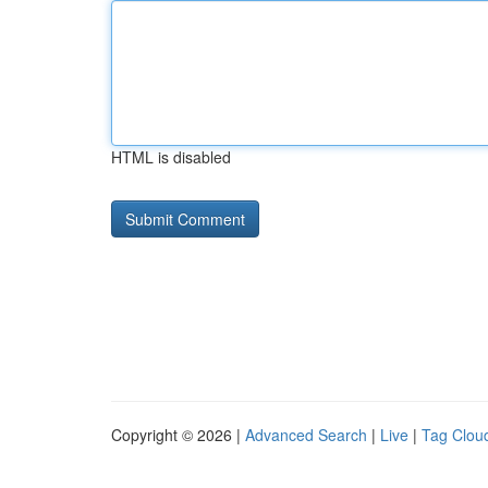
HTML is disabled
Copyright © 2026 |
Advanced Search
|
Live
|
Tag Clou