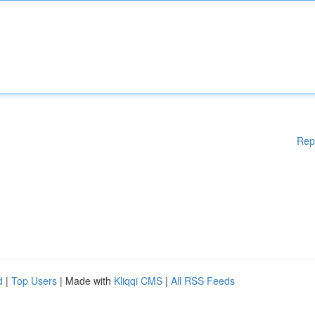
Rep
d
|
Top Users
| Made with
Kliqqi CMS
|
All RSS Feeds