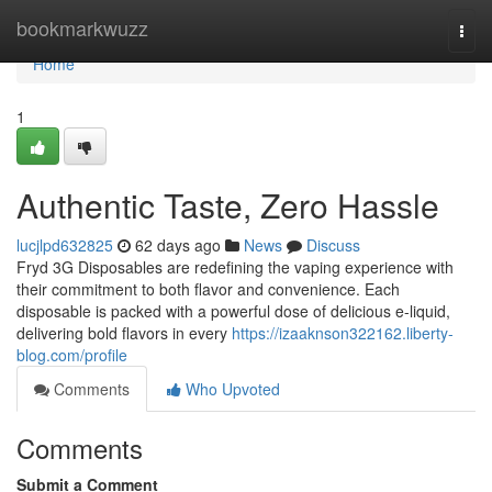
Home
bookmarkwuzz
Togg
navi
Home
1
Authentic Taste, Zero Hassle
lucjlpd632825
62 days ago
News
Discuss
Fryd 3G Disposables are redefining the vaping experience with
their commitment to both flavor and convenience. Each
disposable is packed with a powerful dose of delicious e-liquid,
delivering bold flavors in every
https://izaaknson322162.liberty-
blog.com/profile
Comments
Who Upvoted
Comments
Submit a Comment