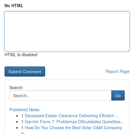
No HTML
HTML is disabled
Report Page
Search
Go
Published News
1
Deceased Estate Clearance Delivering Efficient ...
1
Garmin Fenix 7: Problemas Dificuldades Questões...
1
How Do You Choose the Best Solar O&M Company
in...