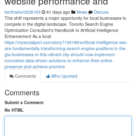
website performance and
berthaduro538163
61 days ago
News
Discuss
This shift represents a major opportunity for local businesses to
compete in the digital landscape. Toronto Search Engine
Optimization Consultant's Handbook to Artificial Intelligence
Enhancement As a local
https://mysocialport.com/story7126186/artificial-intelligence-seo-
are-fundamentally-transforming-search-engine-positions-in-the-
gta-businesses-in-this-vibrant-city-should-now-implement-
innovative-data-driven-solutions-to-enhance-their-online-
presence-and-achieve-promine
Comments
Who Upvoted
Comments
Submit a Comment
No HTML