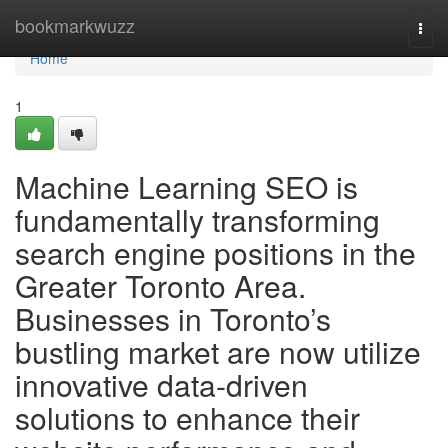
Home
bookmarkwuzz
Togg
navi
Home
1
Machine Learning SEO is
fundamentally transforming
search engine positions in the
Greater Toronto Area.
Businesses in Toronto’s
bustling market are now utilize
innovative data-driven
solutions to enhance their