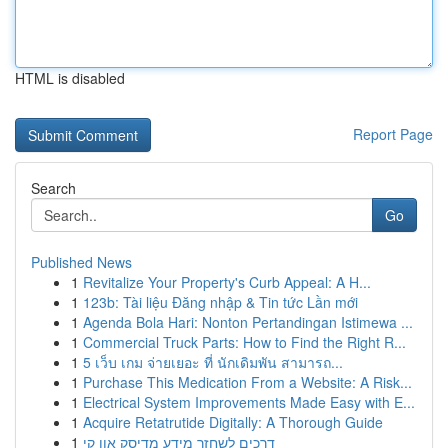
HTML is disabled
Report Page
Search
Go
Published News
1
Revitalize Your Property's Curb Appeal: A H...
1
123b: Tài liệu Đăng nhập & Tin tức Lần mới
1
Agenda Bola Hari: Nonton Pertandingan Istimewa ...
1
Commercial Truck Parts: How to Find the Right R...
1
5 เว็บ เกม จ่ายเยอะ ที่ นักเดิมพัน สามารถ...
1
Purchase This Medication From a Website: A Risk...
1
Electrical System Improvements Made Easy with E...
1
Acquire Retatrutide Digitally: A Thorough Guide
1
דרכים לשחזר מידע מדיסק און קי