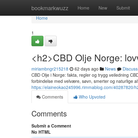
Home
bookmarkwuzz
Home
New
Submit
Home
1
<h2>CBD Olje Norge: lovv
miriambngr215218
62 days ago
News
Discuss
CBD Olje i Norge: fakta, regler og trygg veiledning CB
forbindelse med velvære, søvn, smerter og naturlige a
https://elaineokao245996.rimmablog.com/40287820/h2-c
Comments
Who Upvoted
Comments
Submit a Comment
No HTML