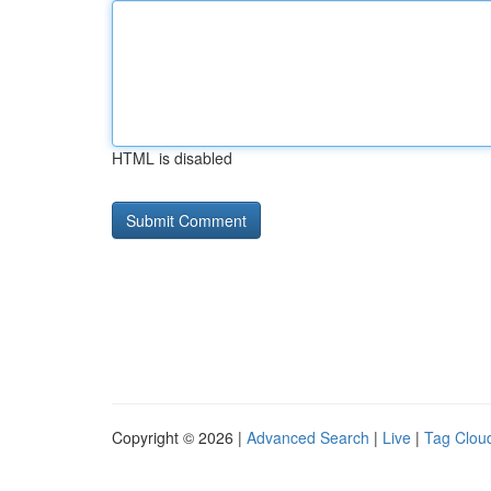
HTML is disabled
Copyright © 2026 |
Advanced Search
|
Live
|
Tag Clou