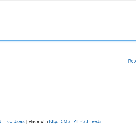
Rep
d
|
Top Users
| Made with
Kliqqi CMS
|
All RSS Feeds