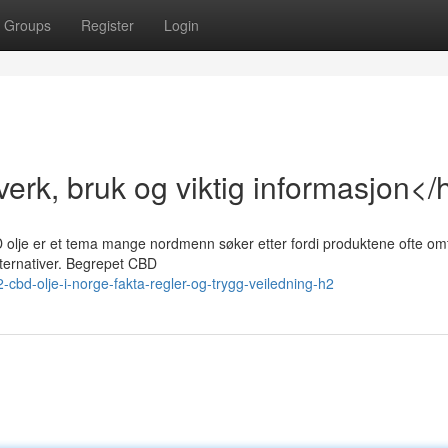
Groups
Register
Login
erk, bruk og viktig informasjon</
D olje er et tema mange nordmenn søker etter fordi produktene ofte omt
lternativer. Begrepet CBD
bd-olje-i-norge-fakta-regler-og-trygg-veiledning-h2