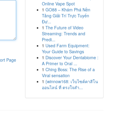
Online Vape Spot
1
GO88 – Khám Phá Nền
Tảng Giải Trí Trực Tuyến
Đư...
1
The Future of Video
Streaming: Trends and
Predi...
1
Used Farm Equipment:
Your Guide to Savings
1
Discover Your Dentabiome :
ort Page
A Primer to Oral ...
1
Ching Boss: The Rise of a
Viral sensation
1
{winnow168: เว็บไซต์คาสิโน
ออนไลน์ ที่ ตรงใจสำ...