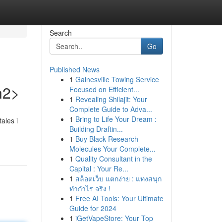
Search
Go
Published News
1
Gainesville Towing Service
h2>
Focused on Efficient...
1
Revealing Shilajit: Your
Complete Guide to Adva...
1
Bring to Life Your Dream :
ales i
Building Draftin...
1
Buy Black Research
Molecules Your Complete...
1
Quality Consultant in the
Capital : Your Re...
1
สล็อตเว็บ แตกง่าย : แทงสนุก
ทำกำไร จริง !
1
Free AI Tools: Your Ultimate
Guide for 2024
1
iGetVapeStore: Your Top