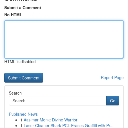
Submit a Comment
No HTML
HTML is disabled
Report Page
Search
Go
Published News
1
Aasimar Monk: Divine Warrior
1
Laser Cleaner Shark PCL Erases Graffiti with Pr...