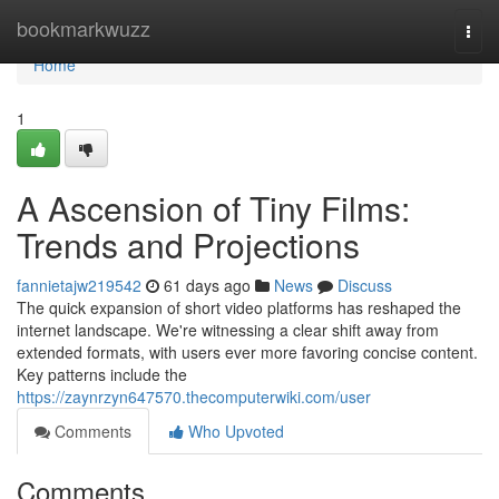
Home
bookmarkwuzz
Togg
navi
Home
1
A Ascension of Tiny Films:
Trends and Projections
fannietajw219542
61 days ago
News
Discuss
The quick expansion of short video platforms has reshaped the
internet landscape. We're witnessing a clear shift away from
extended formats, with users ever more favoring concise content.
Key patterns include the
https://zaynrzyn647570.thecomputerwiki.com/user
Comments
Who Upvoted
Comments