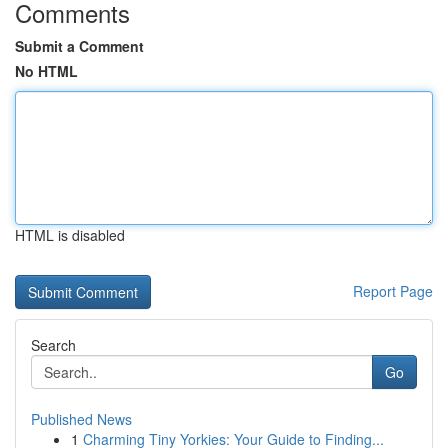
Comments
Submit a Comment
No HTML
HTML is disabled
Report Page
Search
Go
Published News
1
Charming Tiny Yorkies: Your Guide to Finding...