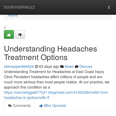
Home
bookmarkwuzz
Togg
navi
Home
1
Understanding Headaches
Treatment Options
sidneysjwx866826
63 days ago
News
Discuss
Understanding Treatment for Headaches at East Coast Injury
Clinic Persistent headaches affect millions of people and are
much more serious than most people realize. At our practice, we
approach this condition as a
https://nanniehggw877021.blogchaat.com/41943384/relief-from-
headaches-in-jacksonville-fl
Comments
Who Upvoted