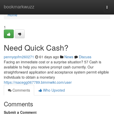
Home
bookmarkwuzz
Togg
navi
Home
1
Need Quick Cash?
pennyqofm260271
61 days ago
News
Discuss
Facing an immediate cost or a surprise situation? 57 Cash is
available to help you receive prompt cash currently. Our
straightforward application and acceptance system permit eligible
individuals to obtain a monetary
https://rsacegg067789.bimmwiki.com/user
Comments
Who Upvoted
Comments
Submit a Comment