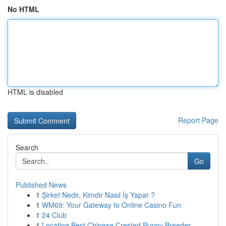
No HTML
HTML is disabled
Report Page
Search
Go
Published News
1
Şirket Nedir, Kimdir Nasıl İş Yapar ?
1
WM69: Your Gateway to Online Casino Fun
1
24 Club
1
Locating Best Chinese Crested Puppy Breeder...