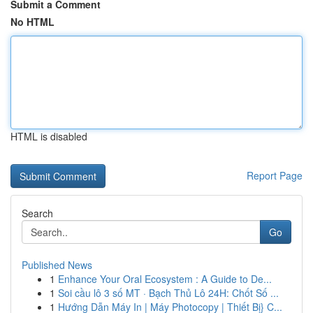
Submit a Comment
No HTML
HTML is disabled
Report Page
Search
Go
Published News
1
Enhance Your Oral Ecosystem : A Guide to De...
1
Soi cầu lô 3 số MT · Bạch Thủ Lô 24H: Chốt Số ...
1
Hướng Dẫn Máy In | Máy Photocopy | Thiết Bị} C...