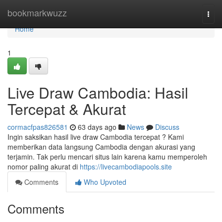
Home
bookmarkwuzz
Togg
navi
Home
1
Live Draw Cambodia: Hasil
Tercepat & Akurat
cormacfpas826581
63 days ago
News
Discuss
Ingin saksikan hasil live draw Cambodia tercepat ? Kami
memberikan data langsung Cambodia dengan akurasi yang
terjamin. Tak perlu mencari situs lain karena kamu memperoleh
nomor paling akurat di
https://livecambodiapools.site
Comments
Who Upvoted
Comments