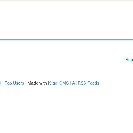
Rep
d
|
Top Users
| Made with
Kliqqi CMS
|
All RSS Feeds