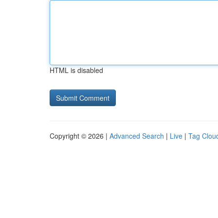
HTML is disabled
Copyright © 2026 |
Advanced Search
|
Live
|
Tag Clou