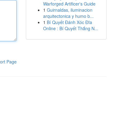
Warforged Artificer's Guide
1
Guirnaldas, iluminacion
arquitectonica y humo b...
1
Bí Quyết Đánh Xóc Đĩa
Online : Bí Quyết Thắng N...
ort Page