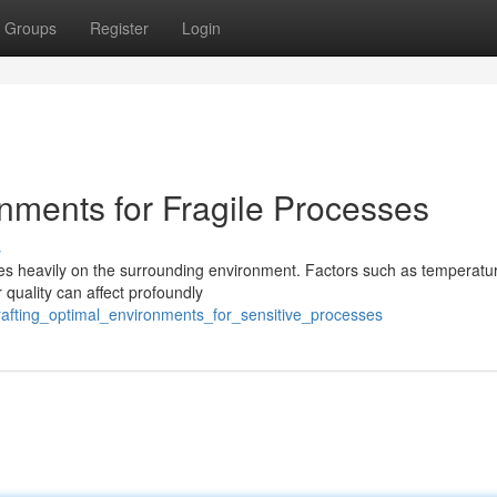
Groups
Register
Login
nments for Fragile Processes
s
ies heavily on the surrounding environment. Factors such as temperatu
 quality can affect profoundly
rafting_optimal_environments_for_sensitive_processes