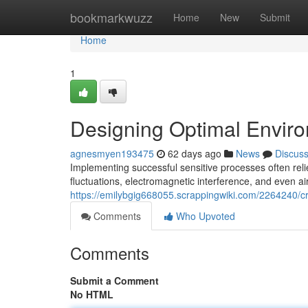
Home
bookmarkwuzz
Home
New
Submit
Home
1
Designing Optimal Enviro
agnesmyen193475
62 days ago
News
Discus
Implementing successful sensitive processes often rel
fluctuations, electromagnetic interference, and even air
https://emilybgig668055.scrappingwiki.com/2264240/c
Comments
Who Upvoted
Comments
Submit a Comment
No HTML