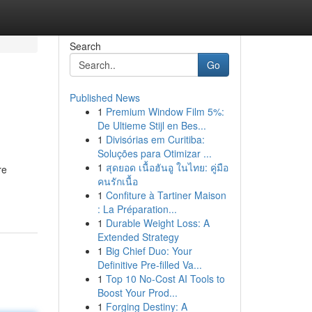
Search
Go
Published News
1
Premium Window Film 5%:
De Ultieme Stijl en Bes...
1
Divisórias em Curitiba:
Soluções para Otimizar ...
1
สุดยอด เนื้อฮันอู ในไทย: คู่มือ
re
คนรักเนื้อ
1
Confiture à Tartiner Maison
: La Préparation...
1
Durable Weight Loss: A
Extended Strategy
1
Big Chief Duo: Your
Definitive Pre-filled Va...
1
Top 10 No-Cost AI Tools to
Boost Your Prod...
1
Forging Destiny: A