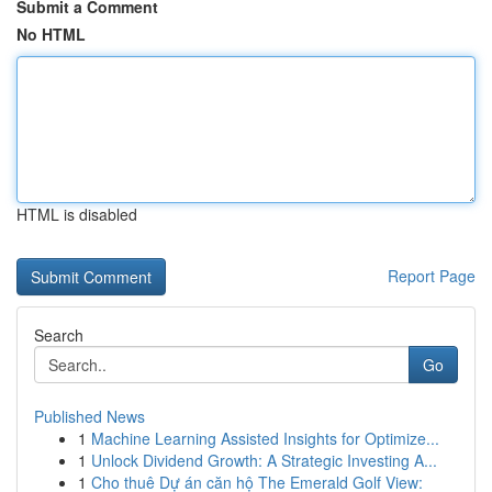
Submit a Comment
No HTML
HTML is disabled
Report Page
Search
Go
Published News
1
Machine Learning Assisted Insights for Optimize...
1
Unlock Dividend Growth: A Strategic Investing A...
1
Cho thuê Dự án căn hộ The Emerald Golf View: