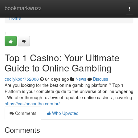
Home
bookmarkwuzz
Togg
navi
Home
1
Top 1 Casino: Your Ultimate
Guide to Online Gambling
cecilykbdr752006
64 days ago
News
Discuss
Are you looking for the best online gambling platform ? Top 1
Platform is your complete guide to the universe of online wagering
. We offer thorough reviews of reputable online casinos , covering
https://casinocantho.com.br/
Comments
Who Upvoted
Comments