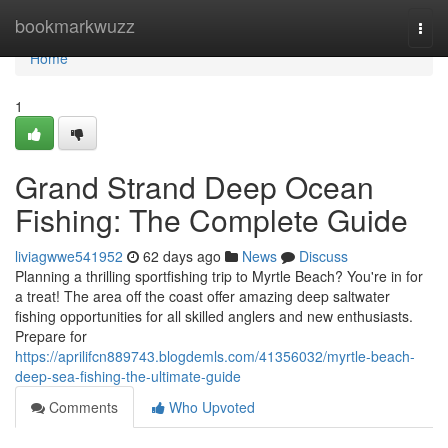
Home
bookmarkwuzz
Togg
navi
Home
1
Grand Strand Deep Ocean
Fishing: The Complete Guide
liviagwwe541952
62 days ago
News
Discuss
Planning a thrilling sportfishing trip to Myrtle Beach? You're in for
a treat! The area off the coast offer amazing deep saltwater
fishing opportunities for all skilled anglers and new enthusiasts.
Prepare for
https://aprilifcn889743.blogdemls.com/41356032/myrtle-beach-
deep-sea-fishing-the-ultimate-guide
Comments
Who Upvoted