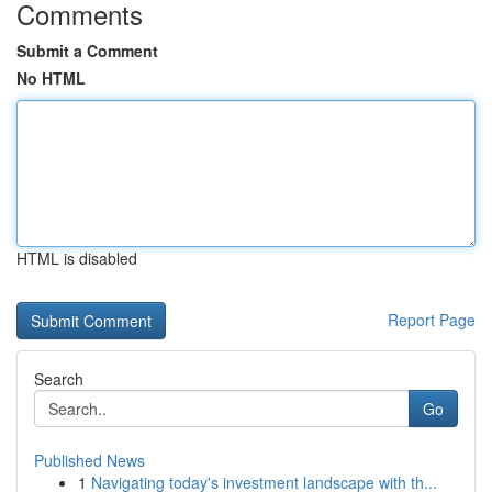
Comments
Submit a Comment
No HTML
HTML is disabled
Report Page
Search
Go
Published News
1
Navigating today's investment landscape with th...