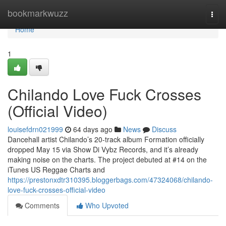
Home
bookmarkwuzz
Togg
navi
Home
1
Chilando Love Fuck Crosses
(Official Video)
louisefdrn021999
64 days ago
News
Discuss
Dancehall artist Chilando’s 20-track album Formation officially
dropped May 15 via Show Di Vybz Records, and it’s already
making noise on the charts. The project debuted at #14 on the
iTunes US Reggae Charts and
https://prestonxdtr310395.bloggerbags.com/47324068/chilando-
love-fuck-crosses-official-video
Comments
Who Upvoted