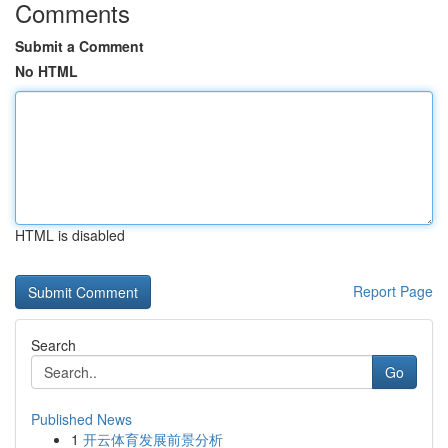
Comments
Submit a Comment
No HTML
HTML is disabled
Report Page
Search
Go
Published News
1
开云体育发展前景分析