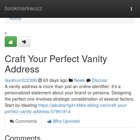
Home
bookmarkwuzz
Togg
navi
Home
1
Craft Your Perfect Vanity
Address
tayabuvr222306
63 days ago
News
Discuss
A vanity address is more than just an online identifier; it's a
personalized statement about your brand or persona. Designing
the perfect one involves strategic consideration of several factors.
Start by ideating
https://jakubqnfg414884.isblog.net/craft-your-
perfect-vanity-address-57991814
Comments
Who Upvoted
Comments