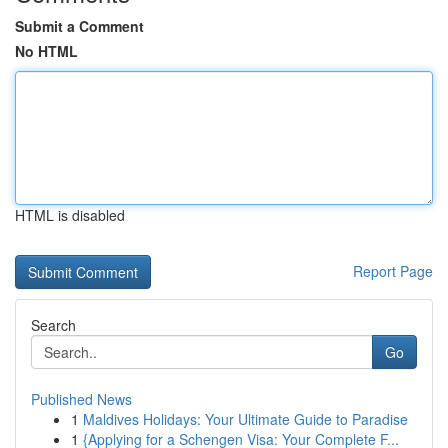
Submit a Comment
No HTML
HTML is disabled
Report Page
Search
Go
Published News
1
Maldives Holidays: Your Ultimate Guide to Paradise
1
{Applying for a Schengen Visa: Your Complete F...