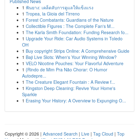
Published News
1
ฟันยาง: เคล็ดลับการดูแลให้แข็งแรง
1
Tropea, la Gioia del Tirreno
1
Forest Combatants: Guardians of the Nature
1
Collectible Figures : The Complete Fan's M...
1
The Karla Smith Foundation: Funding Research fo...
1
Upgrade Your Ride: Car Audio Systems in Toledo
OH
1
Buy copyright Strips Online: A Comprehensive Guide
1
Baji Live Slots: When's Your Winning Window?
1
VELO Nicotine Pouches: Your Flavorful Adventure
1
{Rindo de Mim Pra Não Chorar: O Humor
Autodepre...
1
The Creature Elegant Fountain : A Review f...
1
Kingston Deep Cleaning: Revive Your Home's
Sparkle
1
Erasing Your History: A Overview to Expunging O...
Copyright © 2026 |
Advanced Search
|
Live
|
Tag Cloud
|
Top