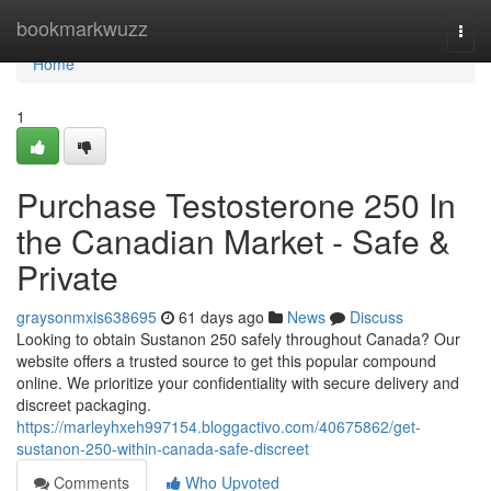
Home
bookmarkwuzz
Togg
navi
Home
1
Purchase Testosterone 250 In
the Canadian Market - Safe &
Private
graysonmxis638695
61 days ago
News
Discuss
Looking to obtain Sustanon 250 safely throughout Canada? Our
website offers a trusted source to get this popular compound
online. We prioritize your confidentiality with secure delivery and
discreet packaging.
https://marleyhxeh997154.bloggactivo.com/40675862/get-
sustanon-250-within-canada-safe-discreet
Comments
Who Upvoted