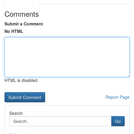
Comments
Submit a Comment
No HTML
HTML is disabled
Report Page
Search
Go