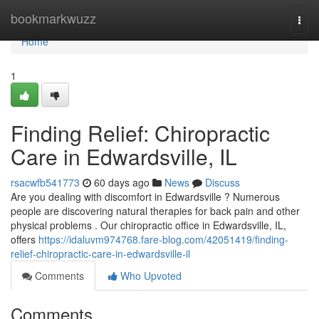
Home
bookmarkwuzz
Togg
navi
Home
1
Finding Relief: Chiropractic
Care in Edwardsville, IL
rsacwfb541773
60 days ago
News
Discuss
Are you dealing with discomfort in Edwardsville ? Numerous
people are discovering natural therapies for back pain and other
physical problems . Our chiropractic office in Edwardsville, IL,
offers
https://idaluvm974768.fare-blog.com/42051419/finding-
relief-chiropractic-care-in-edwardsville-il
Comments
Who Upvoted
Comments