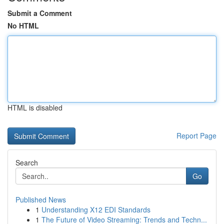
Submit a Comment
No HTML
HTML is disabled
Report Page
Search
Go
Published News
1
Understanding X12 EDI Standards
1
The Future of Video Streaming: Trends and Techn...