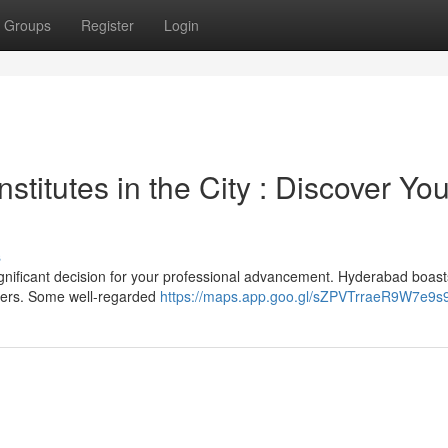
Groups
Register
Login
titutes in the City : Discover You
s
ignificant decision for your professional advancement. Hyderabad boast
oders. Some well-regarded
https://maps.app.goo.gl/sZPVTrraeR9W7e9s