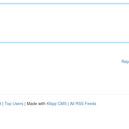
Rep
d
|
Top Users
| Made with
Kliqqi CMS
|
All RSS Feeds