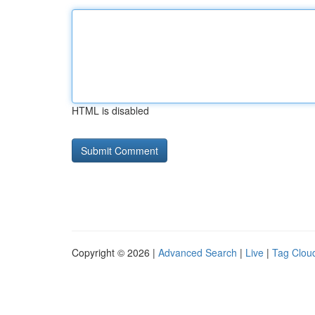
HTML is disabled
Copyright © 2026 |
Advanced Search
|
Live
|
Tag Clou