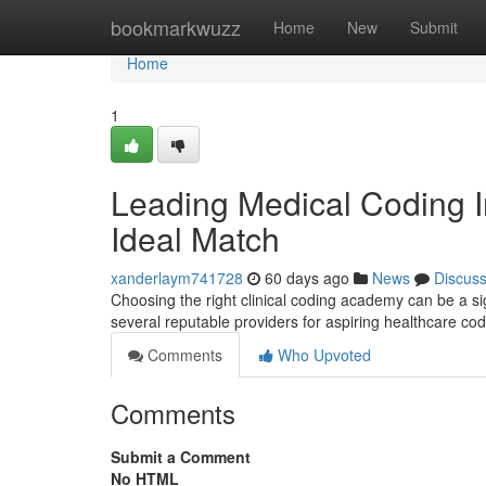
Home
bookmarkwuzz
Home
New
Submit
Home
1
Leading Medical Coding Ins
Ideal Match
xanderlaym741728
60 days ago
News
Discus
Choosing the right clinical coding academy can be a s
several reputable providers for aspiring healthcare c
Comments
Who Upvoted
Comments
Submit a Comment
No HTML