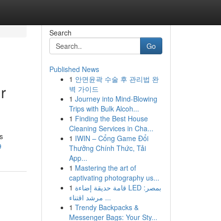
Search
Go
Published News
1
안면윤곽 수술 후 관리법 완
r
벽 가이드
1
Journey into Mind-Blowing
Trips with Bulk Alcoh...
1
Finding the Best House
Cleaning Services in Cha...
s
1
IWIN – Cổng Game Đổi
9
Thưởng Chính Thức, Tải
App...
1
Mastering the art of
captivating photography us...
1
قامة حديقة إضاءة LED بمصر:
مرشد اقتناء ...
1
Trendy Backpacks &
Messenger Bags: Your Sty...