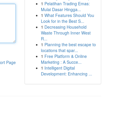
1
Pelatihan Trading Emas:
Mulai Dasar Hingga...
1
What Features Should You
Look for in the Best S...
1
Decreasing Household
Waste Through Inner West
R...
1
Planning the best escape to
locations that spar...
1
Free Platform & Online
Marketing : A Succe...
ort Page
1
Intelligent Digital
Development: Enhancing ...