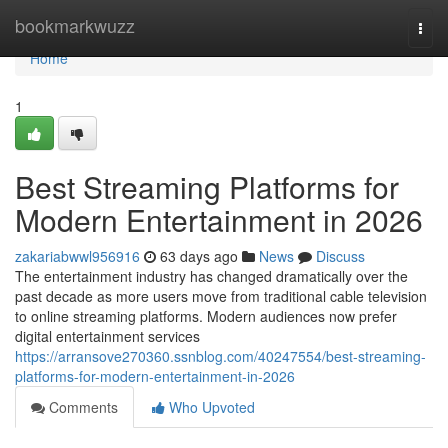
Home
bookmarkwuzz
Togg
navi
Home
1
Best Streaming Platforms for
Modern Entertainment in 2026
zakariabwwl956916
63 days ago
News
Discuss
The entertainment industry has changed dramatically over the
past decade as more users move from traditional cable television
to online streaming platforms. Modern audiences now prefer
digital entertainment services
https://arransove270360.ssnblog.com/40247554/best-streaming-
platforms-for-modern-entertainment-in-2026
Comments
Who Upvoted