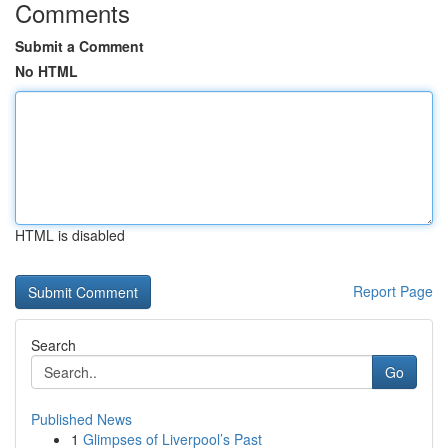
Comments
Submit a Comment
No HTML
HTML is disabled
Report Page
Search
Go
Published News
1
Glimpses of Liverpool’s Past