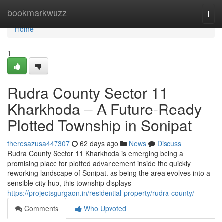
Home
bookmarkwuzz
Togg
navi
Home
1
Rudra County Sector 11
Kharkhoda – A Future-Ready
Plotted Township in Sonipat
theresazusa447307
62 days ago
News
Discuss
Rudra County Sector 11 Kharkhoda is emerging being a
promising place for plotted advancement inside the quickly
reworking landscape of Sonipat. as being the area evolves into a
sensible city hub, this township displays
https://projectsgurgaon.in/residential-property/rudra-county/
Comments
Who Upvoted