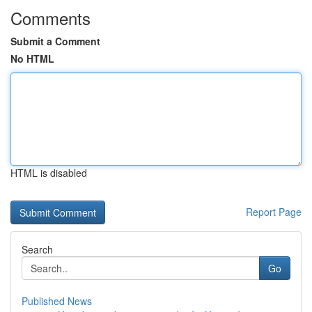
Comments
Submit a Comment
No HTML
HTML is disabled
Report Page
Search
Go
Published News