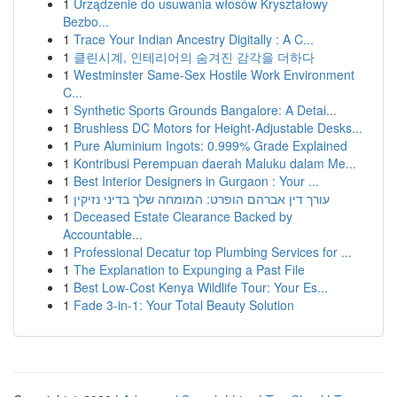
1
Urządzenie do usuwania włosów Kryształowy
Bezbo...
1
Trace Your Indian Ancestry Digitally : A C...
1
클린시계, 인테리어의 숨겨진 감각을 더하다
1
Westminster Same-Sex Hostile Work Environment
C...
1
Synthetic Sports Grounds Bangalore: A Detai...
1
Brushless DC Motors for Height-Adjustable Desks...
1
Pure Aluminium Ingots: 0.999% Grade Explained
1
Kontribusi Perempuan daerah Maluku dalam Me...
1
Best Interior Designers in Gurgaon : Your ...
1
עורך דין אברהם הופרט: המומחה שלך בדיני נזיקין
1
Deceased Estate Clearance Backed by
Accountable...
1
Professional Decatur top Plumbing Services for ...
1
The Explanation to Expunging a Past File
1
Best Low-Cost Kenya Wildlife Tour: Your Es...
1
Fade 3-in-1: Your Total Beauty Solution