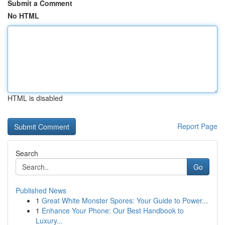
Submit a Comment
No HTML
HTML is disabled
Report Page
Search
Go
Published News
1
Great White Monster Spores: Your Guide to Power...
1
Enhance Your Phone: Our Best Handbook to
Luxury...