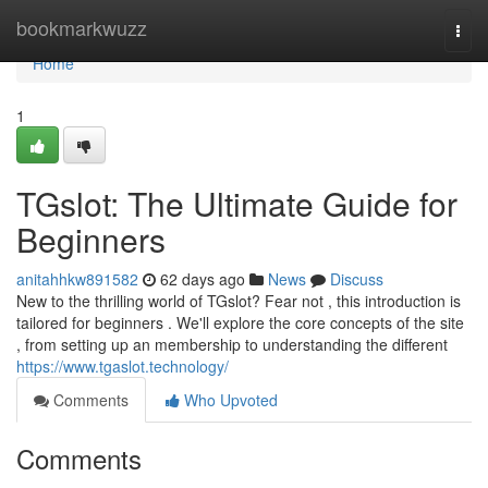
Home
bookmarkwuzz
Togg
navi
Home
1
TGslot: The Ultimate Guide for
Beginners
anitahhkw891582
62 days ago
News
Discuss
New to the thrilling world of TGslot? Fear not , this introduction is
tailored for beginners . We'll explore the core concepts of the site
, from setting up an membership to understanding the different
https://www.tgaslot.technology/
Comments
Who Upvoted
Comments