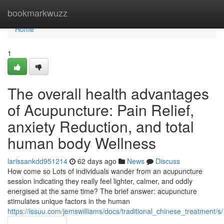
Home
bookmarkwuzz
Home
1
The overall health advantages
of Acupuncture: Pain Relief,
anxiety Reduction, and total
human body Wellness
larissankdd951214
62 days ago
News
Discuss
How come so Lots of individuals wander from an acupuncture
session indicating they really feel lighter, calmer, and oddly
energised at the same time? The brief answer: acupuncture
stimulates unique factors in the human
https://issuu.com/jemswilliams/docs/traditional_chinese_treatment/