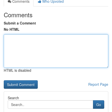
Comments
Who Upvoted
Comments
Submit a Comment
No HTML
HTML is disabled
Report Page
Search
Go