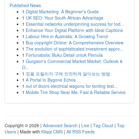
Published News
1
Digital Marketing: A Beginner's Guide
1
UK SEO: Your South African Advantage
1
Essential networks underpinning success for tod...
1
Enhance Your Digital Platform with Ideal Captions
1
Labour Hire in Australia: A Growing Trend
1
Buy copyright Online: A Comprehensive Overview
1
The evolution of sophisticated investment appro...
1
Fortunabola: Buku Detail untuk Pemula
1
Gurgaon's Commercial Market Market: Outlook &
O...
1
정품 프릴리지 구매 안전하게 알아보는 방법
1
A Portal to Bygone Echos
1
out of doors electrical wagons for tenting fest...
1
Mobile Tire Shop Near Me: Fast & Reliable Service
Copyright © 2026 |
Advanced Search
|
Live
|
Tag Cloud
|
Top
Users
| Made with
Kliqqi CMS
|
All RSS Feeds