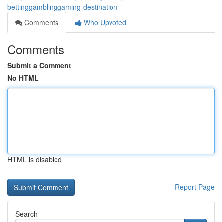
bettinggamblinggaming-destination
Comments
Who Upvoted
Comments
Submit a Comment
No HTML
HTML is disabled
Report Page
Search