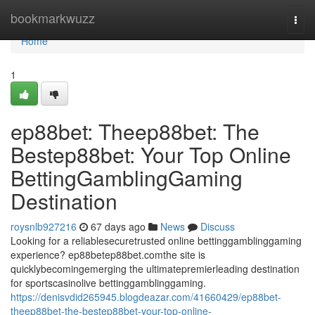
Home
bookmarkwuzz
Togg
navi
Home
1
ep88bet: Theep88bet: The
Bestep88bet: Your Top Online
BettingGamblingGaming
Destination
roysnlb927216
67 days ago
News
Discuss
Looking for a reliablesecuretrusted online bettinggamblinggaming
experience? ep88betep88bet.comthe site is
quicklybecomingemerging the ultimatepremierleading destination
for sportscasinolive bettinggamblinggaming.
https://denisvdid265945.blogdeazar.com/41660429/ep88bet-
theep88bet-the-bestep88bet-your-top-online-