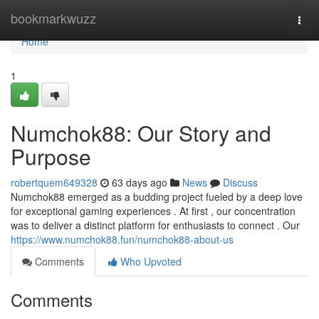
Home
bookmarkwuzz
Togg
navi
Home
1
Numchok88: Our Story and
Purpose
robertquem649328
63 days ago
News
Discuss
Numchok88 emerged as a budding project fueled by a deep love
for exceptional gaming experiences . At first , our concentration
was to deliver a distinct platform for enthusiasts to connect . Our
https://www.numchok88.fun/numchok88-about-us
Comments
Who Upvoted
Comments