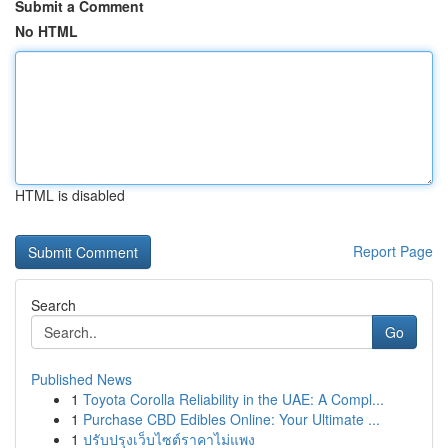
Submit a Comment
No HTML
HTML is disabled
Report Page
Search
Go
Published News
1
Toyota Corolla Reliability in the UAE: A Compl...
1
Purchase CBD Edibles Online: Your Ultimate ...
1
ปรับปรุงเว็บไซต์ราคาไม่แพง