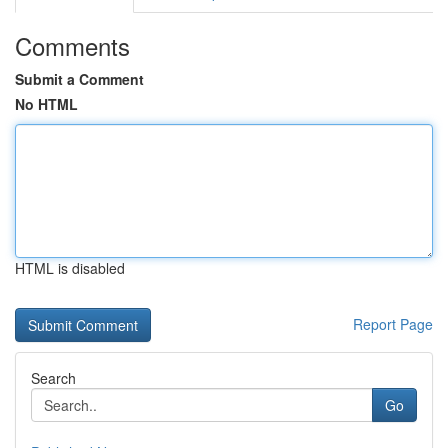
Comments
Submit a Comment
No HTML
HTML is disabled
Report Page
Search
Go