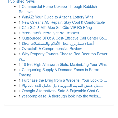
Published News
1
Commercial Home Upkeep Through Rubbish
Removal ...
1
WinAZ: Your Guide to Arizona Lottery Wins
1
New Orleans AC Repair: Stay Cool & Comfortable
1
Cầu Giải 8 MT: Mẹo Soi Cầu VIP Rõ Ràng
1
חשפנית: המדריך המלא לזיהוי וטיפול
1
Outsourced BPO: A Cost-Effective Call Center So...
1
أعضاء سمارترز: محل الأفلام والمسلسلات مجانًا
1
Ovruxtali: A Comprehensive Review
1
Why Property Owners Choose Red Deer top Power
W...
1
10 Bet High Ainsworth Slots: Maximizing Your Wins
1
Conquering Supply & Demand Zones in Forex
Trading
1
Purchase the Drug from a Website: Your Look to ...
1
نقل عفش المدينة المنورة: دليل شامل للخدمات والأ...
1
Omegle Alternatives: Safe & Enjoyable Chat C...
1
yespornplease: A thorough look into the webs...