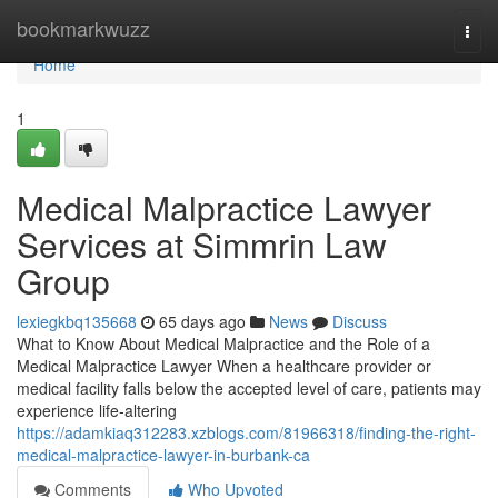
Home
bookmarkwuzz
Togg
navi
Home
1
Medical Malpractice Lawyer
Services at Simmrin Law
Group
lexiegkbq135668
65 days ago
News
Discuss
What to Know About Medical Malpractice and the Role of a
Medical Malpractice Lawyer When a healthcare provider or
medical facility falls below the accepted level of care, patients may
experience life-altering
https://adamkiaq312283.xzblogs.com/81966318/finding-the-right-
medical-malpractice-lawyer-in-burbank-ca
Comments
Who Upvoted