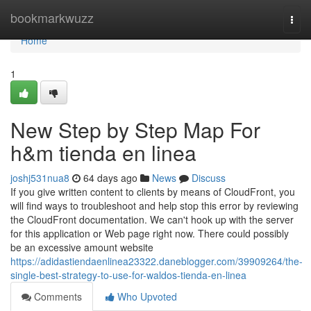
Home
bookmarkwuzz
Togg
navi
Home
1
New Step by Step Map For
h&m tienda en linea
joshj531nua8
64 days ago
News
Discuss
If you give written content to clients by means of CloudFront, you
will find ways to troubleshoot and help stop this error by reviewing
the CloudFront documentation. We can't hook up with the server
for this application or Web page right now. There could possibly
be an excessive amount website
https://adidastiendaenlinea23322.daneblogger.com/39909264/the-
single-best-strategy-to-use-for-waldos-tienda-en-linea
Comments
Who Upvoted