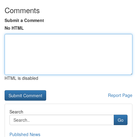
Comments
Submit a Comment
No HTML
HTML is disabled
Report Page
Search
Go
Published News