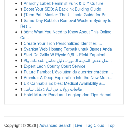
1
Anarchy Label: Feminist Punk & DIY Culture
1
Boost Your SEO: A Backlink Building Guide
1
{Teen Patti Master: The Ultimate Guide for Be...
1
Same-Day Rubbish Removal Western Sydney for
Res...
1
88m: What You Need to Know About This Online
Ca...
1
Create Your Tron Personalized Identifier: ...
1
Syarikat Web Hosting Terbaik untuk Bisnes Anda
1
Start Do Grilla W Płynie 0,5L - Efekt Zapaleni...
1
نقل عفش المدينة المنورة: دليل شامل للخدمات والأ...
1
Expert Leon County Court Service
1
Future Fambo: L'évolution du guerrier chrétien ...
1
Arcmira: A Deep Exploration into the New Meta...
1
UK Cannabis Edibles: Medical Availability &...
1
طابعات رولاند في لبنان: دليل شامل
1
Hotel Murah: Panduan Lengkap dan Tips Hemat
Copyright © 2026 |
Advanced Search
|
Live
|
Tag Cloud
|
Top