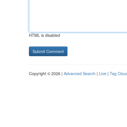
HTML is disabled
Copyright © 2026 |
Advanced Search
|
Live
|
Tag Clou