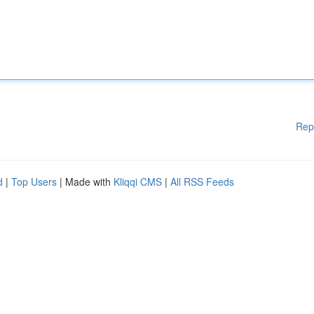
Rep
d
|
Top Users
| Made with
Kliqqi CMS
|
All RSS Feeds