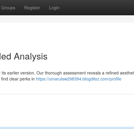
Groups
Register
Login
led Analysis
its earlier version. Our thorough assessment reveals a refined aesthet
find clear perks in
https://umarulsw298394.blogdiloz.com/profile