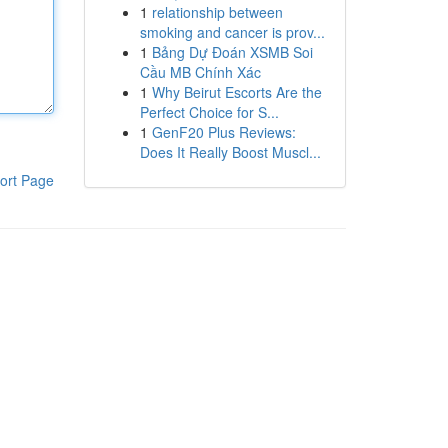
1
relationship between
smoking and cancer is prov...
1
Bảng Dự Đoán XSMB Soi
Cầu MB Chính Xác
1
Why Beirut Escorts Are the
Perfect Choice for S...
1
GenF20 Plus Reviews:
Does It Really Boost Muscl...
ort Page