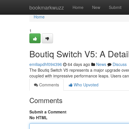
Home
bookmarkwuzz
Home
New
Submit
Home
1
Boutiq Switch V5: A Detai
emiliapdhf094396
64 days ago
News
Discuss
The Boutiq Switch V5 represents a major upgrade over 
coupled with impressive performance leaps. Users can 
Comments
Who Upvoted
Comments
Submit a Comment
No HTML