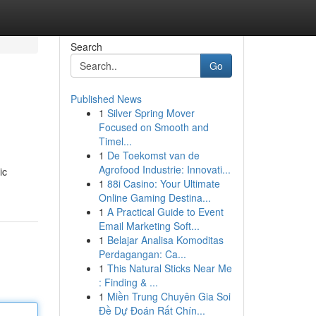
Search
Go
Published News
1
Silver Spring Mover
Focused on Smooth and
Timel...
1
De Toekomst van de
Agrofood Industrie: Innovati...
ic
1
88i Casino: Your Ultimate
Online Gaming Destina...
1
A Practical Guide to Event
Email Marketing Soft...
1
Belajar Analisa Komoditas
Perdagangan: Ca...
1
This Natural Sticks Near Me
: Finding & ...
1
Miền Trung Chuyên Gia Soi
Đề Dự Đoán Rất Chín...