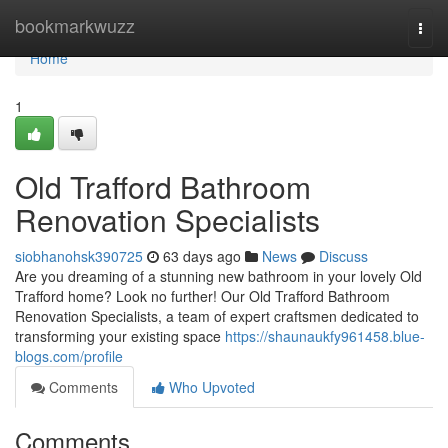
Home
bookmarkwuzz
Togg
navi
Home
1
Old Trafford Bathroom
Renovation Specialists
siobhanohsk390725
63 days ago
News
Discuss
Are you dreaming of a stunning new bathroom in your lovely Old
Trafford home? Look no further! Our Old Trafford Bathroom
Renovation Specialists, a team of expert craftsmen dedicated to
transforming your existing space
https://shaunaukfy961458.blue-
blogs.com/profile
Comments
Who Upvoted
Comments