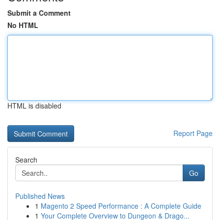
Submit a Comment
No HTML
HTML is disabled
Report Page
Search
Go
Published News
1
Magento 2 Speed Performance : A Complete Guide
1
Your Complete Overview to Dungeon & Drago...