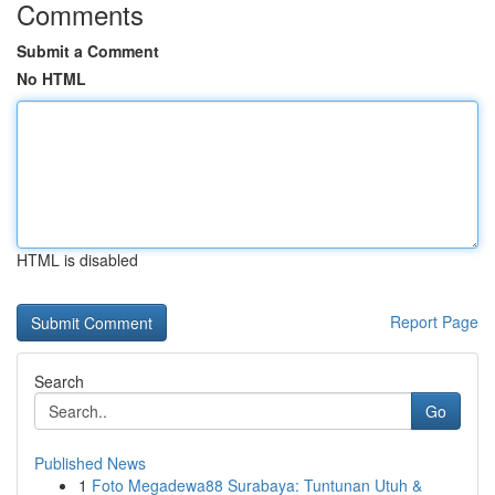
Comments
Submit a Comment
No HTML
HTML is disabled
Report Page
Search
Go
Published News
1
Foto Megadewa88 Surabaya: Tuntunan Utuh &