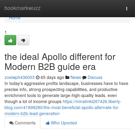
Home
bookmarkwuzz
Togg
navi
Home
1
the ideal Apollo different for
Modern B2B guide era
zoeiwph436003
65 days ago
News
Discuss
In today's aggressive profits landscape, businesses have to have
precise info, strong prospecting capabilities, and productive
enrichment tools to generate large-high-quality leads. even
though a lot of income groups
https://minalmkt267426.liberty-
blog.com/41898280/the-most-beneficial-apollo-alternate-for-
modern-b2b-lead-generation
Comments
Who Upvoted