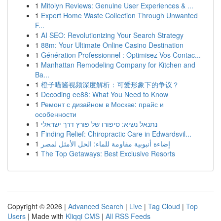
1
Mitolyn Reviews: Genuine User Experiences & ...
1
Expert Home Waste Collection Through Unwanted
F...
1
AI SEO: Revolutionizing Your Search Strategy
1
88m: Your Ultimate Online Casino Destination
1
Génération Professionnel : Optimisez Vos Contac...
1
Manhattan Remodeling Company for Kitchen and
Ba...
1
橙子喵酱视频深度解析：可爱形象下的争议？
1
Decoding ee88: What You Need to Know
1
Ремонт с дизайном в Москве: прайс и
особенности
1
נתנאל נשיא: סיפורו של פורץ דרך ישראלי
1
Finding Relief: Chiropractic Care in Edwardsvil...
1
إضاءة أنبوبية مقاومة للماء: الحل الأمثل لمصر
1
The Top Getaways: Best Exclusive Resorts
Copyright © 2026 |
Advanced Search
|
Live
|
Tag Cloud
|
Top
Users
| Made with
Kliqqi CMS
|
All RSS Feeds