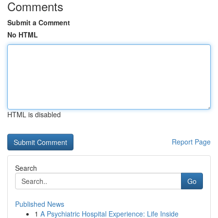
Comments
Submit a Comment
No HTML
HTML is disabled
Report Page
Search
Go
Published News
1
A Psychiatric Hospital Experience: Life Inside