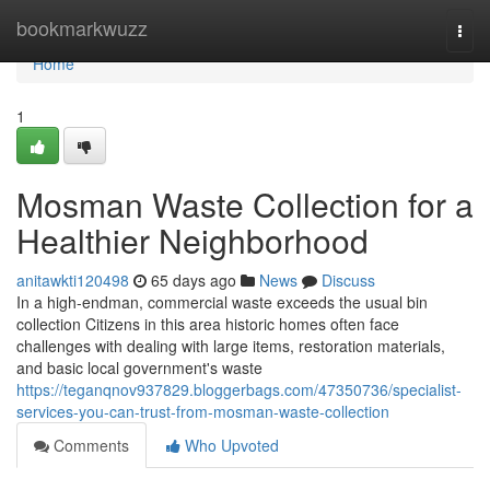
Home
bookmarkwuzz
Togg
navi
Home
1
Mosman Waste Collection for a
Healthier Neighborhood
anitawkti120498
65 days ago
News
Discuss
In a high-endman, commercial waste exceeds the usual bin
collection Citizens in this area historic homes often face
challenges with dealing with large items, restoration materials,
and basic local government's waste
https://teganqnov937829.bloggerbags.com/47350736/specialist-
services-you-can-trust-from-mosman-waste-collection
Comments
Who Upvoted