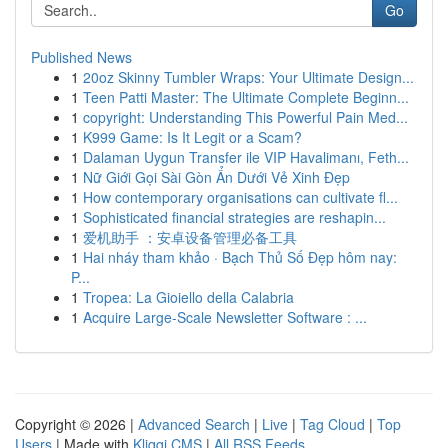
Go
Published News
1
20oz Skinny Tumbler Wraps: Your Ultimate Design...
1
Teen Patti Master: The Ultimate Complete Beginn...
1
copyright: Understanding This Powerful Pain Med...
1
K999 Game: Is It Legit or a Scam?
1
Dalaman Uygun Transfer ile VIP Havalimanı, Feth...
1
Nữ Giới Gọi Sài Gòn Ẩn Dưới Vẻ Xinh Đẹp
1
How contemporary organisations can cultivate fl...
1
Sophisticated financial strategies are reshapin...
1
爱机助手 ：安卓设备管理必备工具
1
Hai nháy tham khảo · Bạch Thủ Số Đẹp hôm nay:
P...
1
Tropea: La Gioiello della Calabria
1
Acquire Large-Scale Newsletter Software : ...
Copyright © 2026 |
Advanced Search
|
Live
|
Tag Cloud
|
Top
Users
| Made with
Kliqqi CMS
|
All RSS Feeds