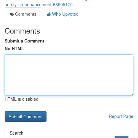
an-stylish-enhancement-63505170
Comments
Who Upvoted
Comments
Submit a Comment
No HTML
HTML is disabled
Report Page
Search