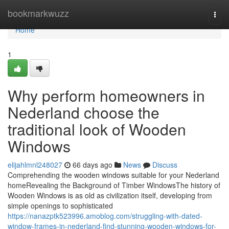
Home
bookmarkwuzz
Togg
navi
Home
1
Why perform homeowners in
Nederland choose the
traditional look of Wooden
Windows
elijahlmnl248027
66 days ago
News
Discuss
Comprehending the wooden windows suitable for your Nederland
homeRevealing the Background of Timber WindowsThe history of
Wooden Windows is as old as civilization itself, developing from
simple openings to sophisticated
https://nanazptk523996.amoblog.com/struggling-with-dated-
window-frames-in-nederland-find-stunning-wooden-windows-for-