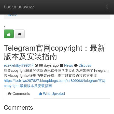
Home
bookmarkwuzz
Togg
navi
Home
1
Telegram官网copyright：最新
版本及安装指南
ezekieldbyj799314
66 days ago
News
Discuss
想要copyright最新的这款通讯软件吗？本页面为您带来了Telegram
官网copyright及详细的安装步骤。您可以直接通过官方渠道
https://tedxfws287827.bleepblogs.com/41809066/telegram官网
copyright-最新版本及安装指南
Comments
Who Upvoted
Comments