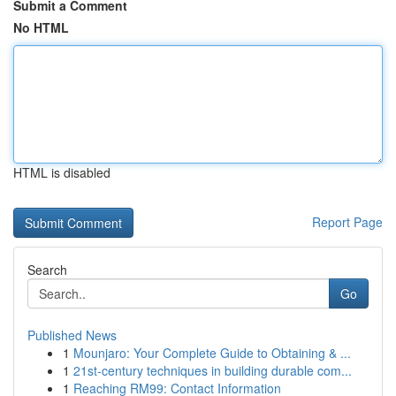
Submit a Comment
No HTML
HTML is disabled
Report Page
Search
Go
Published News
1
Mounjaro: Your Complete Guide to Obtaining & ...
1
21st-century techniques in building durable com...
1
Reaching RM99: Contact Information