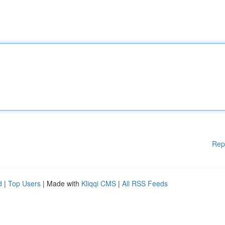
Rep
d
|
Top Users
| Made with
Kliqqi CMS
|
All RSS Feeds