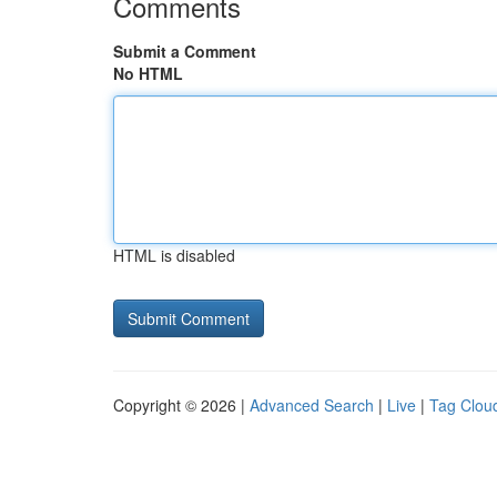
Comments
Submit a Comment
No HTML
HTML is disabled
Copyright © 2026 |
Advanced Search
|
Live
|
Tag Clou