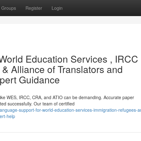
Groups
Register
Login
World Education Services , IRCC 
 Alliance of Translators and
Expert Guidance
ns like WES, IRCC, CRA, and ATIO can be demanding. Accurate paper
pted successfully. Our team of certified
nguage-support-for-world-education-services-immigration-refugees-a
ert-help