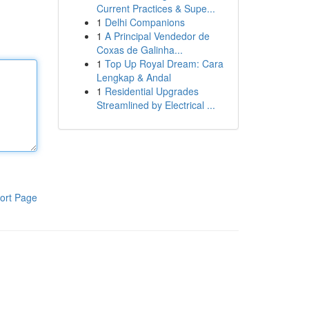
Current Practices & Supe...
1
Delhi Companions
1
A Principal Vendedor de
Coxas de Galinha...
1
Top Up Royal Dream: Cara
Lengkap & Andal
1
Residential Upgrades
Streamlined by Electrical ...
ort Page