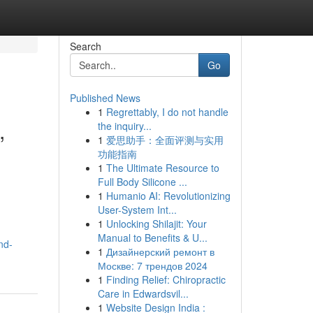
Search
Go
Published News
1
Regrettably, I do not handle
,
the inquiry...
1
爱思助手：全面评测与实用
功能指南
1
The Ultimate Resource to
Full Body Silicone ...
1
Humanio AI: Revolutionizing
User-System Int...
1
Unlocking Shilajit: Your
Manual to Benefits & U...
nd-
1
Дизайнерский ремонт в
Москве: 7 трендов 2024
1
Finding Relief: Chiropractic
Care in Edwardsvil...
1
Website Design India :