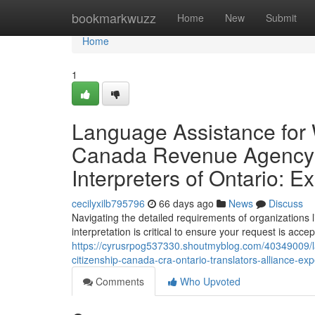
Home
bookmarkwuzz
Home
New
Submit
Home
1
Language Assistance for 
Canada Revenue Agency &
Interpreters of Ontario: 
cecilyxilb795796
66 days ago
News
Discuss
Navigating the detailed requirements of organizatio
interpretation is critical to ensure your request is acce
https://cyrusrpog537330.shoutmyblog.com/40349009/la
citizenship-canada-cra-ontario-translators-alliance-exp
Comments
Who Upvoted