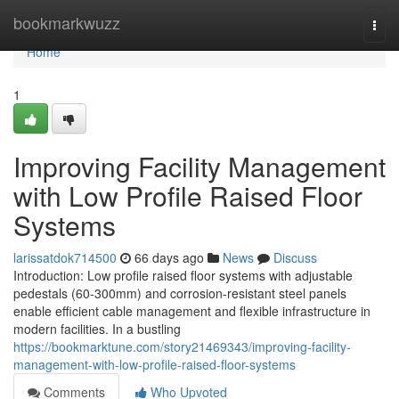
Home
bookmarkwuzz
Togg
navi
Home
1
Improving Facility Management
with Low Profile Raised Floor
Systems
larissatdok714500
66 days ago
News
Discuss
Introduction: Low profile raised floor systems with adjustable
pedestals (60-300mm) and corrosion-resistant steel panels
enable efficient cable management and flexible infrastructure in
modern facilities. In a bustling
https://bookmarktune.com/story21469343/improving-facility-
management-with-low-profile-raised-floor-systems
Comments
Who Upvoted