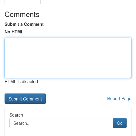
Comments
Submit a Comment
No HTML
HTML is disabled
Report Page
Search
Go