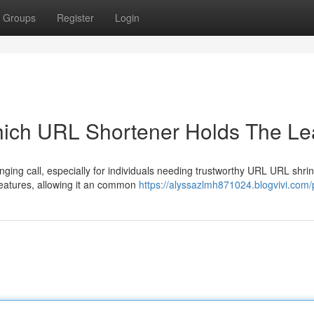
Groups
Register
Login
Which URL Shortener Holds The L
nging call, especially for individuals needing trustworthy URL URL shri
 features, allowing it an common
https://alyssazlmh871024.blogvivi.com/p