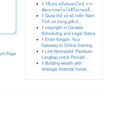
1
วิธีเล่น สล็อตออนไลน์ การ
พัฒนาเทคโนโลยีในเกมสล็...
1
Quay thử xổ số miền Nam:
Tình cơ trúng giải đ...
1
copyright in Canada:
Scheduling and Legal Status
1
Enter Kingph: Your
Gateway to Online Gaming
1
Link Nyonya4d: Panduan
ort Page
Lengkap untuk Pemain ...
1
Building wealth with
strategic financial invest...