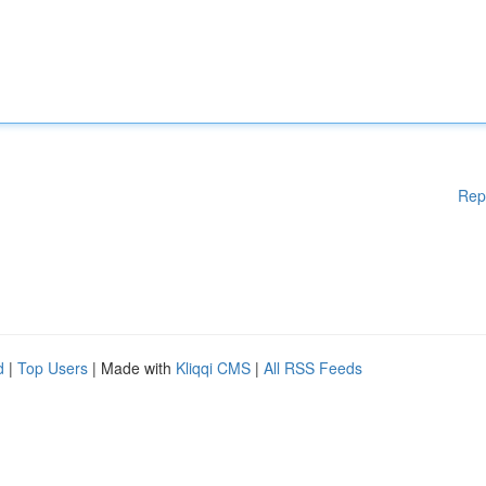
Rep
d
|
Top Users
| Made with
Kliqqi CMS
|
All RSS Feeds