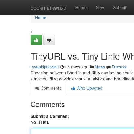
Home
bookmarkwuzz
Home
New
Submit
Home
1
TinyURL vs. Tiny Link: 
myapklj424940
64 days ago
News
Discuss
Choosing between Short.io and Bit.ly can be the challe
services. Bitly provides robust analytics and branding
Comments
Who Upvoted
Comments
Submit a Comment
No HTML