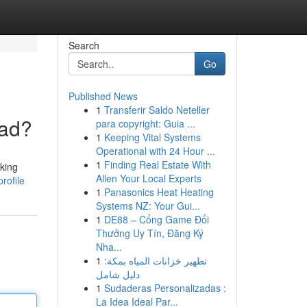
Search
Go
Published News
1
Transferir Saldo Neteller
ead?
para copyright: Guia ...
1
Keeping Vital Systems
Operational with 24 Hour ...
1
Finding Real Estate With
nking
Allen Your Local Experts
rofile
1
Panasonics Heat Heating
Systems NZ: Your Gui...
1
DE88 – Cổng Game Đổi
Thưởng Uy Tín, Đăng Ký
Nha...
1
تطهير خزانات المياه بمكة:
دليل شامل
1
Sudaderas Personalizadas :
La Idea Ideal Par...