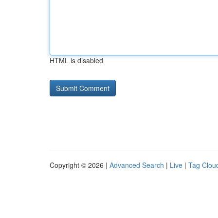
HTML is disabled
Copyright © 2026 |
Advanced Search
|
Live
|
Tag Clou