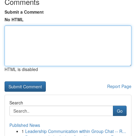
Comments
Submit a Comment
No HTML
HTML is disabled
Report Page
Search
Go
Published News
1
Leadership Communication within Group Chat -- R...