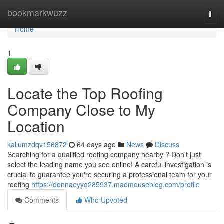
Home
bookmarkwuzz
Togg
navi
Home
1
Locate the Top Roofing
Company Close to My
Location
kallumzdqv156872
64 days ago
News
Discuss
Searching for a qualified roofing company nearby ? Don't just
select the leading name you see online! A careful investigation is
crucial to guarantee you're securing a professional team for your
roofing
https://donnaeyyq285937.madmouseblog.com/profile
Comments
Who Upvoted