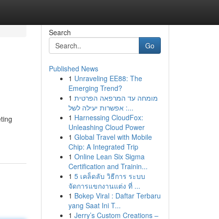
Search
Go
Published News
1
Unraveling EE88: The
Emerging Trend?
1
מומחה עד המרפאה הפרטית
: אפשרות יעילה לשל...
1
Harnessing CloudFox:
ting
Unleashing Cloud Power
1
Global Travel with Mobile
Chip: A Integrated Trip
1
Online Lean Six Sigma
Certification and Trainin...
1
5 เคล็ดลับ วิธีการ ระบบ
จัดการแขกงานแต่ง ที่ ...
1
Bokep Viral : Daftar Terbaru
yang Saat Ini T...
1
Jerry’s Custom Creations –