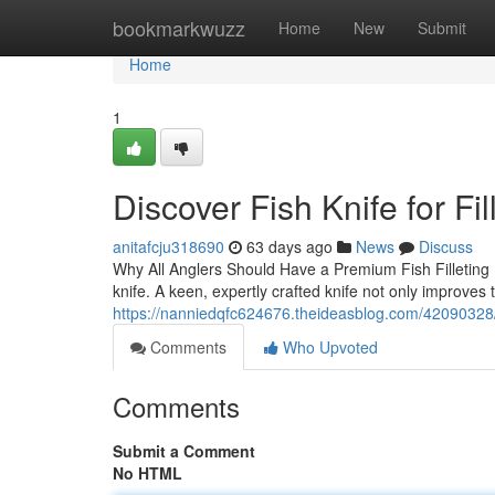
Home
bookmarkwuzz
Home
New
Submit
Home
1
Discover Fish Knife for Fil
anitafcju318690
63 days ago
News
Discuss
Why All Anglers Should Have a Premium Fish Filleting Kn
knife. A keen, expertly crafted knife not only improves 
https://nanniedqfc624676.theideasblog.com/42090328/fis
Comments
Who Upvoted
Comments
Submit a Comment
No HTML