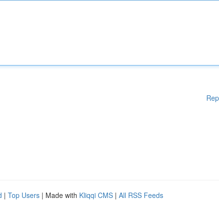
Rep
d
|
Top Users
| Made with
Kliqqi CMS
|
All RSS Feeds