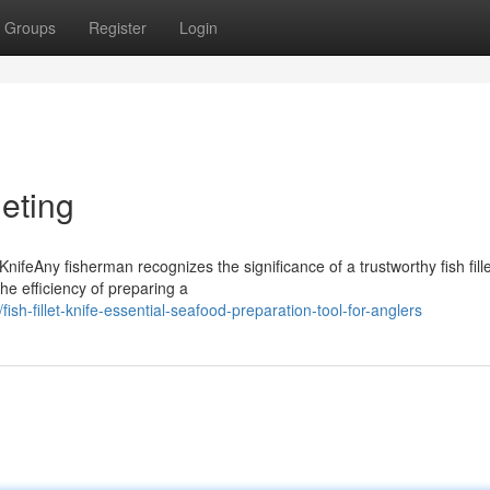
Groups
Register
Login
leting
ifeAny fisherman recognizes the significance of a trustworthy fish fille
the efficiency of preparing a
h-fillet-knife-essential-seafood-preparation-tool-for-anglers