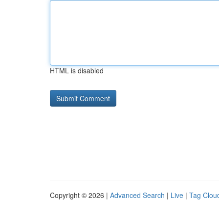
HTML is disabled
Copyright © 2026 |
Advanced Search
|
Live
|
Tag Clou