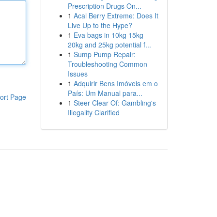
Prescription Drugs On...
1
Acai Berry Extreme: Does It
Live Up to the Hype?
1
Eva bags in 10kg 15kg
20kg and 25kg potential f...
1
Sump Pump Repair:
Troubleshooting Common
Issues
1
Adquirir Bens Imóveis em o
País: Um Manual para...
ort Page
1
Steer Clear Of: Gambling's
Illegality Clarified