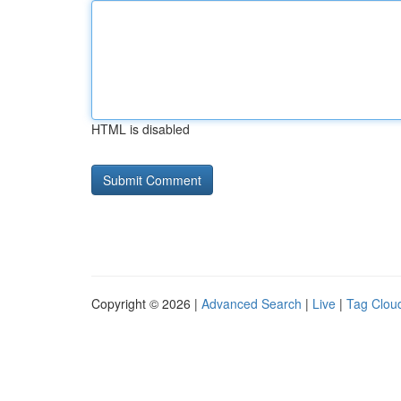
HTML is disabled
Copyright © 2026 |
Advanced Search
|
Live
|
Tag Clou