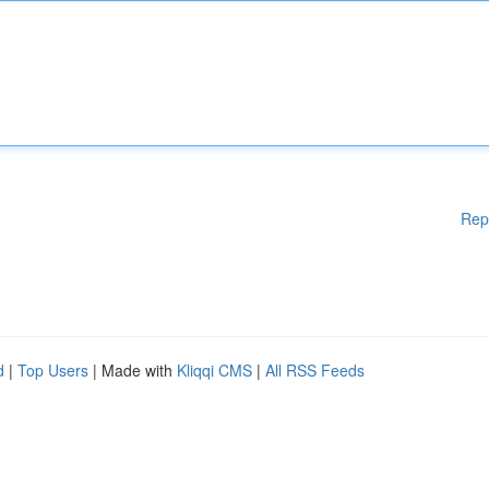
Rep
d
|
Top Users
| Made with
Kliqqi CMS
|
All RSS Feeds