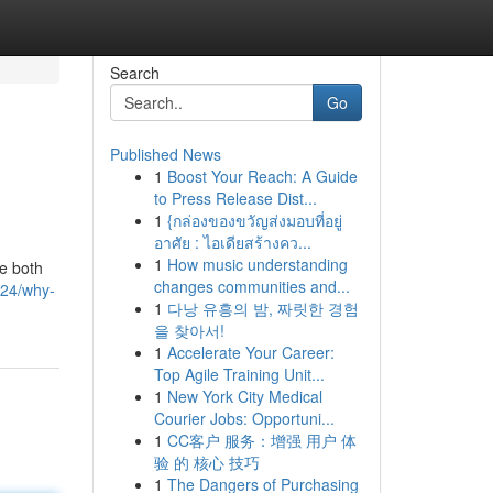
Search
Go
Published News
1
Boost Your Reach: A Guide
to Press Release Dist...
1
{กล่องของขวัญส่งมอบที่อยู่
อาศัย : ไอเดียสร้างคว...
1
How music understanding
ze both
changes communities and...
24/why-
1
다낭 유흥의 밤, 짜릿한 경험
을 찾아서!
1
Accelerate Your Career:
Top Agile Training Unit...
1
New York City Medical
Courier Jobs: Opportuni...
1
CC客户 服务：增强 用户 体
验 的 核心 技巧
1
The Dangers of Purchasing