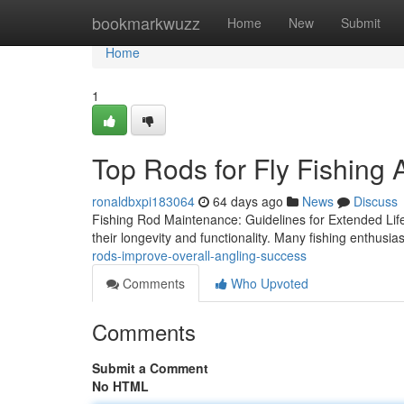
Home
bookmarkwuzz
Home
New
Submit
Home
1
Top Rods for Fly Fishing 
ronaldbxpi183064
64 days ago
News
Discuss
Fishing Rod Maintenance: Guidelines for Extended Life 
their longevity and functionality. Many fishing enthusia
rods-improve-overall-angling-success
Comments
Who Upvoted
Comments
Submit a Comment
No HTML