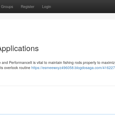
Groups
Register
Login
Applications
and PerformanceIt is vital to maintain fishing rods properly to maximi
sts overlook routine
https://esmeewxyz496058.blogdosaga.com/416227