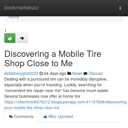
Home
bookmarkwuzz
Togg
navi
Home
1
Discovering a Mobile Tire
Shop Close to Me
delilahacyg545023
64 days ago
News
Discuss
Dealing with a punctured tire can be incredibly disruptive,
especially when you’re traveling. Luckily, searching for
"convenient tire repair near me" has become much easier.
Several businesses now offer at-home tire
https://robertmtnb976212.blogsuperapp.com/41157808/discovering-
your-mobile-tire-shop-near-me
Comments
Who Upvoted