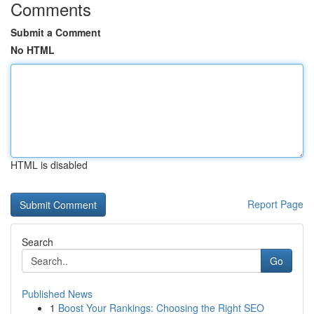
Comments
Submit a Comment
No HTML
HTML is disabled
Report Page
Search
Go
Published News
1
Boost Your Rankings: Choosing the Right SEO