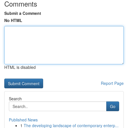
Comments
Submit a Comment
No HTML
HTML is disabled
Report Page
Search
Go
Published News
1
The developing landscape of contemporary enterp...