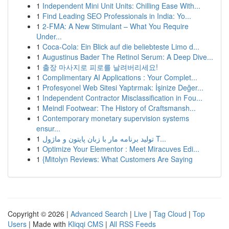
1
Independent Mini Unit Units: Chilling Ease With...
1
Find Leading SEO Professionals in India: Yo...
1
2-FMA: A New Stimulant – What You Require
Under...
1
Coca-Cola: Ein Blick auf die beliebteste Limo d...
1
Augustinus Bader The Retinol Serum: A Deep Dive...
1
출장 마사지로 피로를 날려버리세요!
1
Complimentary AI Applications : Your Complet...
1
Profesyonel Web Sitesi Yaptırmak: İşinize Değer...
1
Independent Contractor Misclassification in Fou...
1
Meindl Footwear: The History of Craftsmansh...
1
Contemporary monetary supervision systems
ensur...
1
تولید برنامه مار با زبان پایتون و ماژول T...
1
Optimize Your Elementor : Meet Miracuves Edi...
1
{Mitolyn Reviews: What Customers Are Saying
Copyright © 2026 |
Advanced Search
|
Live
|
Tag Cloud
|
Top
Users
| Made with
Kliqqi CMS
|
All RSS Feeds