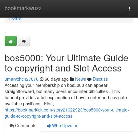
Home
bookmarkwuzz
Togg
navi
Home
1
bos5000: Your Ultimate Guide
to copyright and Slot Access
umarvxhc427876
66 days ago
News
Discuss
Accessing your membership on bos5000 can appear
straightforward, but many users encounter difficulties . This
tutorial provides a full explanation of how to enter and navigate
available positions . First,
https://bookmarkick.com/story21622923/bos5000-your-ultimate-
guide-to-copyright-and-slot-access
Comments
Who Upvoted