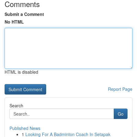
Comments
Submit a Comment
No HTML
HTML is disabled
Report Page
Search
Go
Published News
1
Looking For A Badminton Coach In Setapak