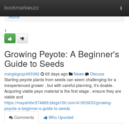
Home
bookmarkwuzz
Togg
navi
Home
1
Growing Peyote: A Beginner's
Guide to Seeds
margiegcqz493382
65 days ago
News
Discuss
Starting peyote plants from seeds can seem challenging for a
inexperienced grower , but with careful planning, it's doable.
Acquiring viable peyo material is the first stage ; ensure they are
viable and
https://mayahdvr374869.blogs100.com/41953633/growing-
peyote-a-beginner-s-guide-to-seeds
Comments
Who Upvoted