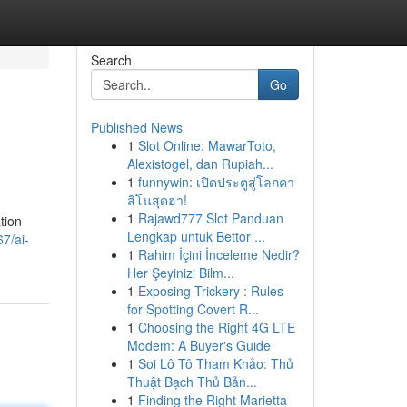
Search
Go
Published News
1
Slot Online: MawarToto,
Alexistogel, dan Rupiah...
1
funnywin: เปิดประตูสู่โลกคา
สิโนสุดฮา!
1
Rajawd777 Slot Panduan
tion
Lengkap untuk Bettor ...
7/ai-
1
Rahim İçini İnceleme Nedir?
Her Şeyinizi Bilm...
1
Exposing Trickery : Rules
for Spotting Covert R...
1
Choosing the Right 4G LTE
Modem: A Buyer's Guide
1
Soi Lô Tô Tham Khảo: Thủ
Thuật Bạch Thủ Bản...
1
Finding the Right Marietta