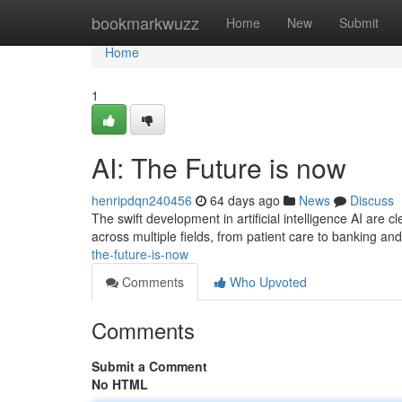
Home
bookmarkwuzz
Home
New
Submit
Home
1
AI: The Future is now
henripdqn240456
64 days ago
News
Discuss
The swift development in artificial intelligence AI are 
across multiple fields, from patient care to banking a
the-future-is-now
Comments
Who Upvoted
Comments
Submit a Comment
No HTML