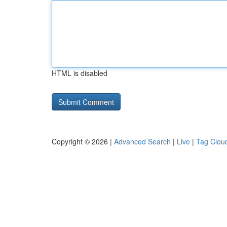
HTML is disabled
Copyright © 2026 |
Advanced Search
|
Live
|
Tag Clou