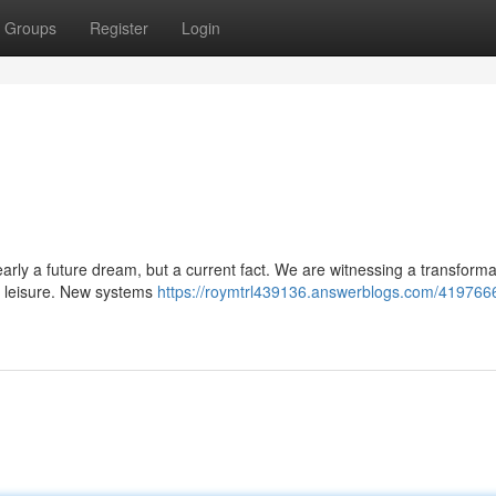
Groups
Register
Login
clearly a future dream, but a current fact. We are witnessing a transforma
nd leisure. New systems
https://roymtrl439136.answerblogs.com/4197666