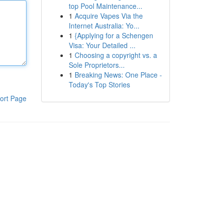
top Pool Maintenance...
1
Acquire Vapes Via the
Internet Australia: Yo...
1
{Applying for a Schengen
Visa: Your Detailed ...
1
Choosing a copyright vs. a
Sole Proprietors...
1
Breaking News: One Place -
Today's Top Stories
ort Page