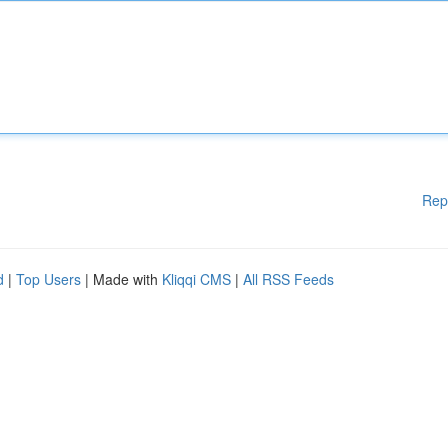
Rep
d
|
Top Users
| Made with
Kliqqi CMS
|
All RSS Feeds