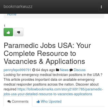
Home
bookmarkwuzz
Togg
navi
Home
1
Paramedic Jobs USA: Your
Complete Resource to
Vacancies & Applications
pennyfepo999791
64 days ago
News
Discuss
Looking for emergency medical technician positions in the USA ?
This article provides important data on available emergency
medical responder positions across the nation. Discover about
required
https://followbookmarks.com/story21691785/paramedic-
jobs-usa-your-detailed-resource-to-vacancies-applications
Comments
Who Upvoted