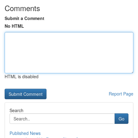
Comments
Submit a Comment
No HTML
HTML is disabled
Report Page
Search
Go
Published News