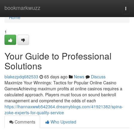
Home
bookmarkwuzz
Togg
navi
Home
1
Your Guide to Professional
Solutions
blakezpdq682533
65 days ago
News
Discuss
Maximize Your Winnings: Tactics for Popular Online Casino
GamesAchieving maximum profits at online casinos requires a
calculated approach. Players must focus on sound bankroll
management and comprehend the odds of each
https://ihannaxwwb542364.dreamyblogs.com/41921382/spina-
zoke-experts-for-quality-service
Comments
Who Upvoted