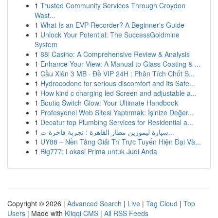
1
Trusted Community Services Through Croydon
Wast...
1
What Is an EVP Recorder? A Beginner's Guide
1
Unlock Your Potential: The SuccessGoldmine
System
1
88i Casino: A Comprehensive Review & Analysis
1
Enhance Your View: A Manual to Glass Coating & ...
1
Cầu Xiên 3 MB · Đề VIP 24H : Phân Tích Chốt S...
1
Hydrocodone for serious discomfort and Its Safe...
1
How kind c charging led Screen and adjustable a...
1
Boutiq Switch Glow: Your Ultimate Handbook
1
Profesyonel Web Sitesi Yaptırmak: İşinize Değer...
1
Decatur top Plumbing Services for Residential a...
1
سيارة ليموزين مطار القاهرة : تجربة فاخرة ت...
1
UY88 – Nền Tảng Giải Trí Trực Tuyến Hiện Đại Và...
1
Big777: Lokasi Prima untuk Judi Anda
Copyright © 2026 |
Advanced Search
|
Live
|
Tag Cloud
|
Top
Users
| Made with
Kliqqi CMS
|
All RSS Feeds