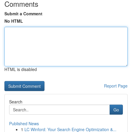
Comments
Submit a Comment
No HTML
HTML is disabled
Report Page
Search
Go
Published News
1
LC Winford: Your Search Engine Optimization &...