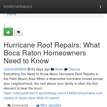
Home
bookmarkwuzz
Togg
navi
Home
1
Hurricane Roof Repairs: What
Boca Raton Homeowners
Need to Know
neilyxbt808808
63 days ago
News
Discuss
Everything You Need to Know About Hurricane Roof Repairs in
the Palm Beach Area When a destructive hurricane moves across
your neighborhood, the roof above your family is often the first
element to bear the brunt.
https://oisicupe816275.spintheblog.com/41945810/hurricane-roof-
repairs-in-boca-raton-what-to-expect
Comments
Who Upvoted