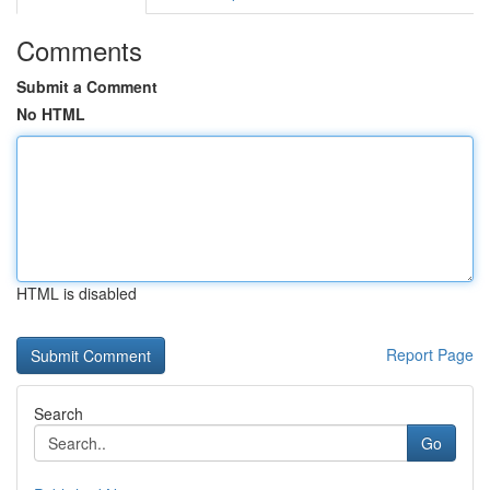
Comments
Submit a Comment
No HTML
HTML is disabled
Report Page
Search
Go