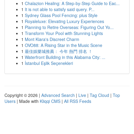
1
Chalazion Healing: A Step-by-Step Guide to Eac...
1
It is not able to satisfy said query. P...
1
Sydney Glass Pool Fencing: plus Style
1
Royaleluxe: Elevating Luxury Experiences
1
Planning to Retire Overseas: Figuring Out Yo...
1
Transform Your Pool with Stunning Lights
1
Mont Kiara's Discreet Charm
1
OVO88: A Rising Star in the Music Scene
1
最佳娛樂城推薦： 今年 熱門 排名 ！
1
Waterfront Building in this Alabama City: ...
1
İstanbul Eşlik Seçenekleri
Copyright © 2026 |
Advanced Search
|
Live
|
Tag Cloud
|
Top
Users
| Made with
Kliqqi CMS
|
All RSS Feeds