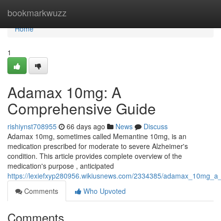
Home
bookmarkwuzz
Home
1
Adamax 10mg: A
Comprehensive Guide
rishiynst708955
66 days ago
News
Discuss
Adamax 10mg, sometimes called Memantine 10mg, is an
medication prescribed for moderate to severe Alzheimer's
condition. This article provides complete overview of the
medication's purpose , anticipated
https://lexiefxyp280956.wikiusnews.com/2334385/adamax_10mg_a
Comments
Who Upvoted
Comments