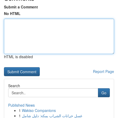
Submit a Comment
No HTML
HTML is disabled
Report Page
Search
Go
Published News
1
Wakiso Companions
1
غسل خزانات الشراب بمكة: دليل شامل