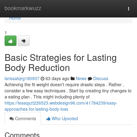
Home
bookmarkwuzz
Togg
navi
Home
1
Basic Strategies for Lasting
Body Reduction
larissatqrg180937
63 days ago
News
Discuss
Achieving the fit weight doesn't require drastic steps . Rather ,
consider a few easy techniques . Start by creating tiny changes to
a eating plan . This might including plenty of
https://tessqyzt226523.webdesign96.com/41784239/easy-
approaches-for-lasting-body-loss
Comments
Who Upvoted
Comments