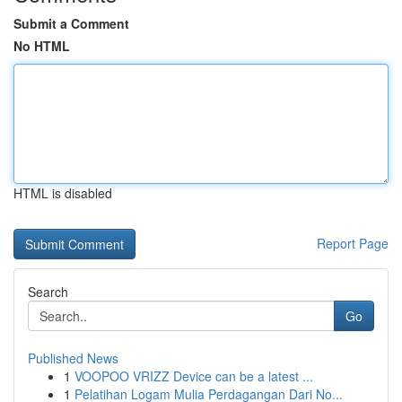
Submit a Comment
No HTML
HTML is disabled
Report Page
Search
Go
Published News
1
VOOPOO VRIZZ Device can be a latest ...
1
Pelatihan Logam Mulia Perdagangan Dari No...