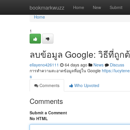
Home
bookmarkwuzz
Home
New
Submit
Home
1
ลบข้อมูล Google: วิธีที่ถู
ellayeno426111
64 days ago
News
Discuss
การทำความสะอาดข้อมูลที่อยู่ใน Google
https://lucyt
ย
Comments
Who Upvoted
Comments
Submit a Comment
No HTML