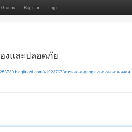
Groups
Register
Login
กต้องและปลอดภัย
ene256730.blogitright.com/41923767/ลบข-อม-ล-google-ว-ธ-ท-ถ-กต-องแ