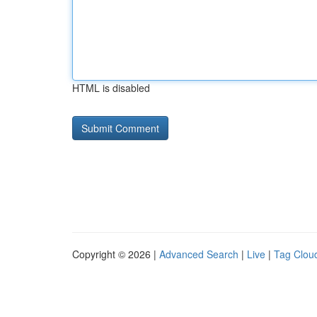
HTML is disabled
Copyright © 2026 |
Advanced Search
|
Live
|
Tag Clou