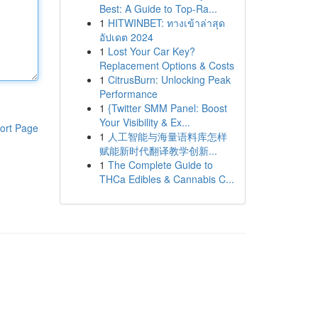
Best: A Guide to Top-Ra...
1
HITWINBET: ทางเข้าล่าสุด
อัปเดต 2024
1
Lost Your Car Key?
Replacement Options & Costs
1
CitrusBurn: Unlocking Peak
Performance
1
{Twitter SMM Panel: Boost
Your Visibility & Ex...
ort Page
1
人工智能与海量语料库怎样
赋能新时代翻译教学创新...
1
The Complete Guide to
THCa Edibles & Cannabis C...