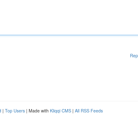
Rep
d
|
Top Users
| Made with
Kliqqi CMS
|
All RSS Feeds