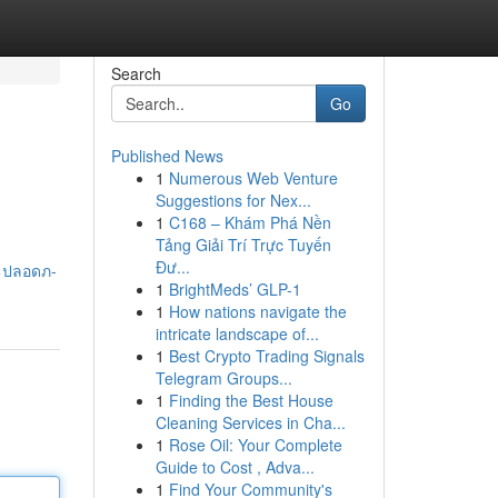
Search
Go
Published News
1
Numerous Web Venture
Suggestions for Nex...
1
C168 – Khám Phá Nền
Tảng Giải Trí Trực Tuyến
Đư...
ละปลอดภ-
1
BrightMeds’ GLP-1
1
How nations navigate the
intricate landscape of...
1
Best Crypto Trading Signals
Telegram Groups...
1
Finding the Best House
Cleaning Services in Cha...
1
Rose Oil: Your Complete
Guide to Cost , Adva...
1
Find Your Community's