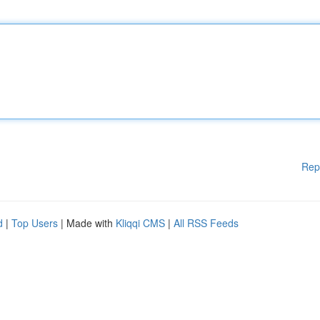
Rep
d
|
Top Users
| Made with
Kliqqi CMS
|
All RSS Feeds