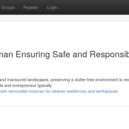
Groups
Register
Login
an Ensuring Safe and Responsi
 and manicured landscapes, preserving a clutter-free environment is ne
nts and entrepreneur typically
ish-removalist-mosman-for-cleaner-residences-and-workspaces