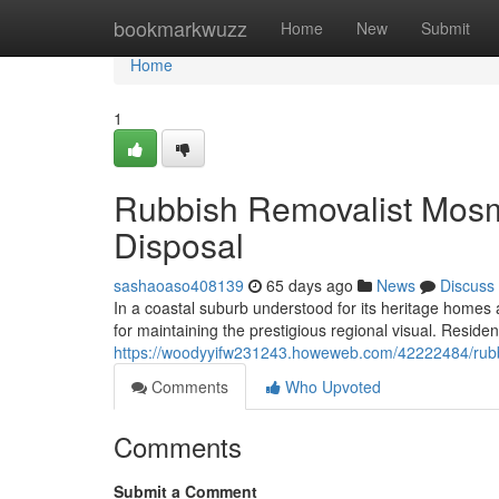
Home
bookmarkwuzz
Home
New
Submit
Home
1
Rubbish Removalist Mosm
Disposal
sashaoaso408139
65 days ago
News
Discuss
In a coastal suburb understood for its heritage homes
for maintaining the prestigious regional visual. Reside
https://woodyyifw231243.howeweb.com/42222484/rubb
Comments
Who Upvoted
Comments
Submit a Comment