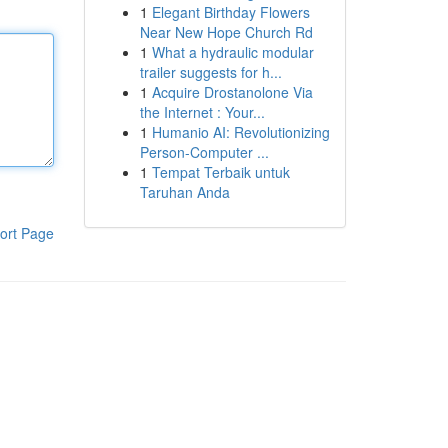
1
Elegant Birthday Flowers
Near New Hope Church Rd
1
What a hydraulic modular
trailer suggests for h...
1
Acquire Drostanolone Via
the Internet : Your...
1
Humanio AI: Revolutionizing
Person-Computer ...
1
Tempat Terbaik untuk
Taruhan Anda
ort Page