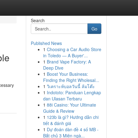
Search
Go
Published News
1
Choosing a Car Audio Store
ble
in Toledo — A Buyer'...
1
Brand Vape Factory: A
Deep Dive
1
Boost Your Business:
Finding the Right Wholesal...
cessary
1
วิเคราะห์บอลวันนี้ ล้มโต๊ะ
1
Indototo: Panduan Lengkap
dan Ulasan Terbaru
1
88i Casino: Your Ultimate
Guide & Review
1
123b là gì? Hướng dẫn chi
tiết & đánh giá
1
Dự đoán dàn đề 4 số MB -
Bắt chủ 3 Miên ngà...