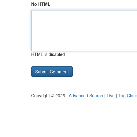
No HTML
HTML is disabled
Copyright © 2026 |
Advanced Search
|
Live
|
Tag Clou