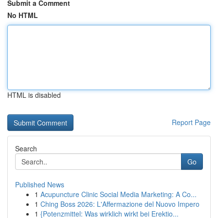
Submit a Comment
No HTML
HTML is disabled
Report Page
Search
Go
Published News
1
Acupuncture Clinic Social Media Marketing: A Co...
1
Ching Boss 2026: L'Affermazione del Nuovo Impero
1
{Potenzmittel: Was wirklich wirkt bei Erektio...