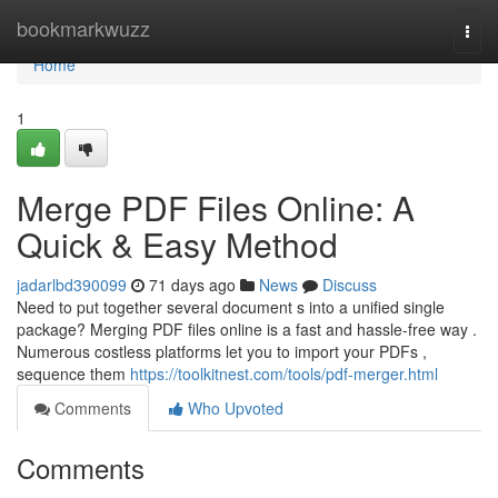
Home
bookmarkwuzz
Togg
navi
Home
1
Merge PDF Files Online: A
Quick & Easy Method
jadarlbd390099
71 days ago
News
Discuss
Need to put together several document s into a unified single
package? Merging PDF files online is a fast and hassle-free way .
Numerous costless platforms let you to import your PDFs ,
sequence them
https://toolkitnest.com/tools/pdf-merger.html
Comments
Who Upvoted
Comments