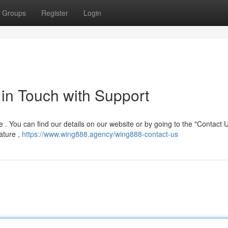
Groups
Register
Login
in Touch with Support
 . You can find our details on our website or by going to the "Contact 
ature ,
https://www.wing888.agency/wing888-contact-us