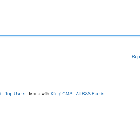
Rep
d
|
Top Users
| Made with
Kliqqi CMS
|
All RSS Feeds