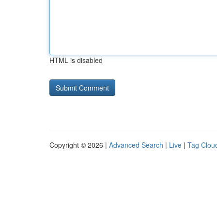
HTML is disabled
Copyright © 2026 |
Advanced Search
|
Live
|
Tag Clou