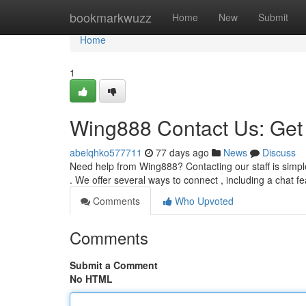
Home
bookmarkwuzz
Home
New
Submit
Home
1
Wing888 Contact Us: Get 
abelqhko577711
77 days ago
News
Discuss
Need help from Wing888? Contacting our staff is simple
. We offer several ways to connect , including a chat fe
Comments
Who Upvoted
Comments
Submit a Comment
No HTML