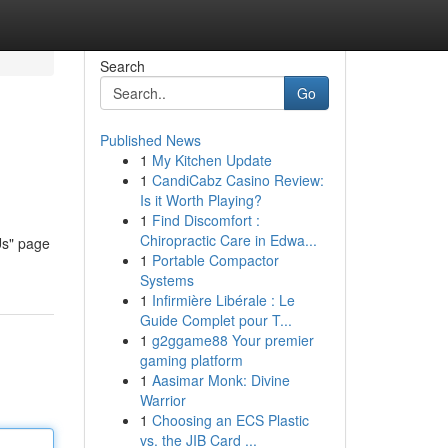
Search
Go
Published News
1
My Kitchen Update
1
CandiCabz Casino Review:
Is it Worth Playing?
1
Find Discomfort :
Chiropractic Care in Edwa...
Us" page
1
Portable Compactor
Systems
1
Infirmière Libérale : Le
Guide Complet pour T...
1
g2ggame88 Your premier
gaming platform
1
Aasimar Monk: Divine
Warrior
1
Choosing an ECS Plastic
vs. the JIB Card ...