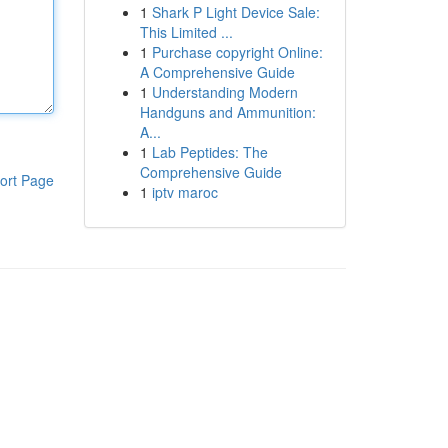
1
Shark P Light Device Sale:
This Limited ...
1
Purchase copyright Online:
A Comprehensive Guide
1
Understanding Modern
Handguns and Ammunition:
A...
1
Lab Peptides: The
Comprehensive Guide
ort Page
1
iptv maroc